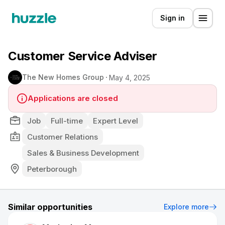
Sign in
Customer Service Adviser
The New Homes Group
May 4, 2025
Applications are closed
Job
Full-time
Expert Level
Customer Relations
Sales & Business Development
Peterborough
Similar opportunities
Explore more