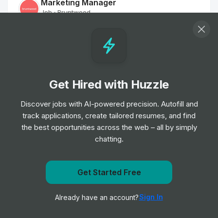
Marketing Manager
Job
Bruntwood
•
Mid & Senior Level
Sales Negotiator
Job
Savills
•
Mid & Senior Level
Get Hired with Huzzle
Discover jobs with AI-powered precision. Autofill and
Sales Negotiator
track applications, create tailored resumes, and find
Job
Savills
•
the best opportunities across the web – all by simply
Senior Level
chatting.
Customer Services Officer - Part Time
Job
The Hyde Group
Get notified when The New Homes Group posts a new
Get Started Free
•
Entry, Junior & Mid Level
role
Sign In
Already have an account?
Notify me
Host / Receptionist - St James Building