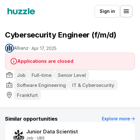
Sign in
Cybersecurity Engineer (f/m/d)
Allianz
Apr 17, 2025
Applications are closed
Job
Full-time
Senior Level
Software Engineering
IT & Cybersecurity
Frankfurt
Similar opportunities
Explore more
Junior Data Scientist
Job
UBS
•