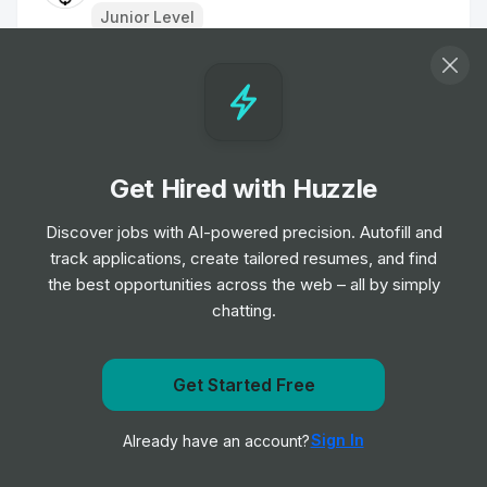
Junior Level
Roadside Technician - Green Flag Patrol
Job
Aviva
•
Junior, Mid & Senior Level
Get Hired with Huzzle
Software Engineer - London
Job
Two Sigma
Discover jobs with AI-powered precision. Autofill and
•
Junior, Mid, Senior & Expert Level
track applications, create tailored resumes, and find
the best opportunities across the web – all by simply
chatting.
Frontend Engineer - React Native
Job
Raylo
•
Mid Level
Get Started Free
Get notified when Allianz posts a new role
IT Service Desk Support Engineer
Sign In
Already have an account?
Notify me
Job
Zopa Bank
•
Junior & Mid Level