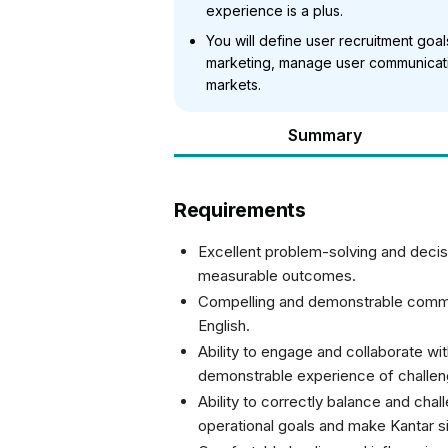
experience is a plus.
You will define user recruitment goa
marketing, manage user communicati
markets.
Summary
Requirements
Excellent problem-solving and decisi
measurable outcomes.
Compelling and demonstrable communi
English.
Ability to engage and collaborate wi
demonstrable experience of challeng
Ability to correctly balance and chal
operational goals and make Kantar s