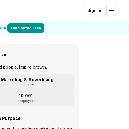
Sign in
g AI
Get Started Free
tar
 people. Inspire growth.
Marketing & Advertising
Industry
10,001+
Employees
& Purpose
the world’s leading marketing data and