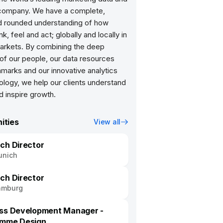
 company. We have a complete,
d rounded understanding of how
nk, feel and act; globally and locally in
arkets. By combining the deep
of our people, our data resources
marks and our innovative analytics
ology, we help our clients understand
ities
View all
ch Director
unich
ch Director
amburg
ss Development Manager -
amme Design