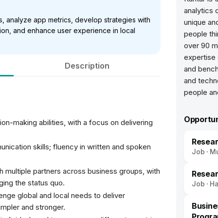
analytics
ls, analyze app metrics, develop strategies with
unique an
on, and enhance user experience in local
people thi
over 90 m
expertise 
Description
and bench
and techn
Opportun
on-making abilities, with a focus on delivering
Resear
cation skills; fluency in written and spoken
Job
M
th multiple partners across business groups, with
Resear
ing the status quo.
Job
H
lenge global and local needs to deliver
Busine
impler and stronger.
Progr