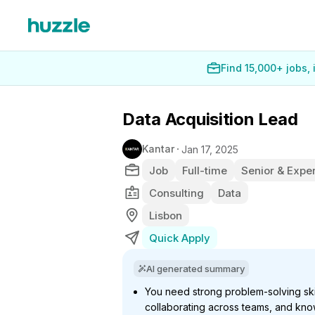
Find 15,000+ jobs,
Data Acquisition Lead
Kantar
Jan 17, 2025
Job
Full-time
Senior & Exper
Consulting
Data
Lisbon
Quick Apply
AI generated summary
You need strong problem-solving ski
collaborating across teams, and kno