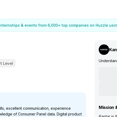
 internships & events from 6,000+ top companies on Huzzle usin
Kan
Understand
t Level
Mission 
lls, excellent communication, experience
wledge of Consumer Panel data. Digital product
Kantar is 