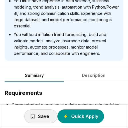
You must have expertise in data science, statistical
modeling, trend analysis, automation with Python/Power
BI, and strong communication skills. Experience with
large datasets and model performance monitoring is
essential.
You will lead inflation trend forecasting, build and
validate models, analyze insurance data, present
insights, automate processes, monitor model
performance, and collaborate with engineers.
Summary
Description
Requirements
Demonstrated expertise in a data science role, building
and validating models.
Save
Quick Apply
Skilled in statistical modelling, analysis and validation
using tools such as Python, PowerBI etc.