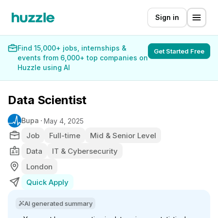
Sign in
Find 15,000+ jobs, internships &
Get Started Free
events from 6,000+ top companies on
Huzzle using AI
Data Scientist
Bupa
May 4, 2025
Job
Full-time
Mid & Senior Level
Data
IT & Cybersecurity
London
Quick Apply
AI generated summary