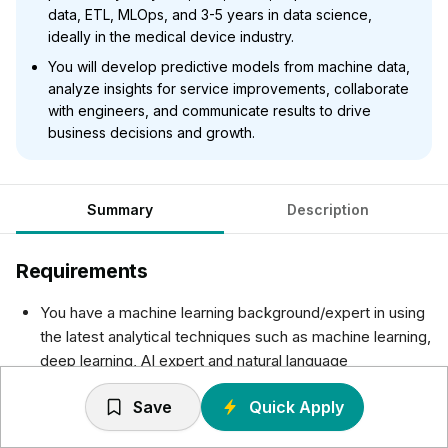
data, ETL, MLOps, and 3-5 years in data science,
ideally in the medical device industry.
You will develop predictive models from machine data,
analyze insights for service improvements, collaborate
with engineers, and communicate results to drive
business decisions and growth.
Summary
Description
Requirements
You have a machine learning background/expert in using
the latest analytical techniques such as machine learning,
deep learning, AI expert and natural language
processing.
Save
Quick Apply
You are experienced in Python, SQL, R, Java data
analysis and visualization of this data.