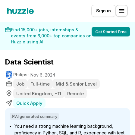
Sign in
Find 15,000+ jobs, internships &
Get Started Free
events from 6,000+ top companies on
Huzzle using AI
Data Scientist
Philips
Nov 6, 2024
Job
Full-time
Mid & Senior Level
United Kingdom, +11
Remote
Quick Apply
AI generated summary
You need a strong machine learning background,
proficiency in Python, SQL, and R, experience with text