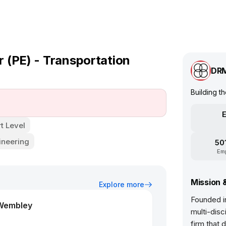
 (PE) - Transportation
DR
Building t
E
t Level
ineering
50
Em
Mission 
Explore more
Founded in
 Wembley
multi-disc
firm that 