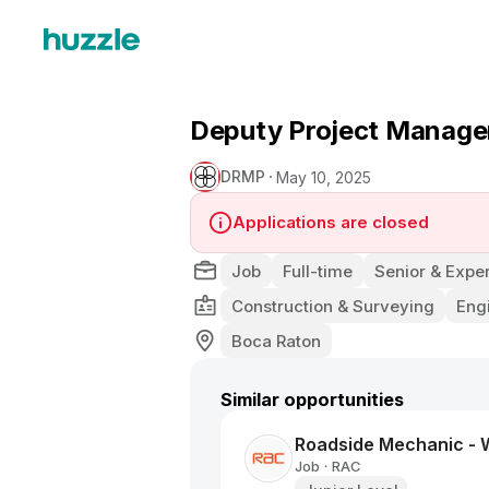
Deputy Project Manager
DRMP
May 10, 2025
Applications are closed
Job
Full-time
Senior & Exper
Construction & Surveying
Eng
Boca Raton
Similar opportunities
Roadside Mechanic -
Job
RAC
•