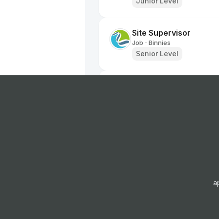
Junior Level
Site Supervisor
Job
Binnies
•
Senior Level
Vehicle Inspector - B
Job
RAC
•
Entry Level
Labourer
Job
EQUANS
•
Entry Level
a
Roadside Technician -
Job
RAC
•
Junior Level