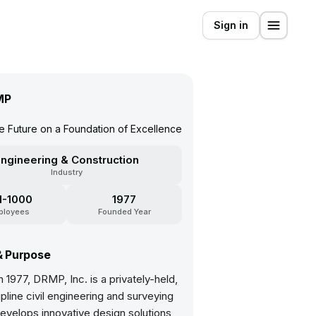
Sign in
MP
he Future on a Foundation of Excellence
ngineering & Construction
Industry
1-1000
1977
ployees
Founded Year
& Purpose
 1977, DRMP, Inc. is a privately-held,
ipline civil engineering and surveying
develops innovative design solutions