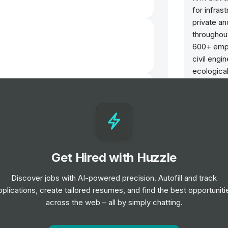
for infras
private an
throughou
600+ empl
civil engi
ecologica
engineerin
lackbushe
engineeri
engineerin
successful
based on o
inspect or
Get Hired with Huzzle
sustainabi
quality of
Discover jobs with AI-powered precision. Autofill and track
serve. It 
pplications, create tailored resumes, and find the best opportuniti
that truly
 Leeds
across the web – all by simply chatting.
competito