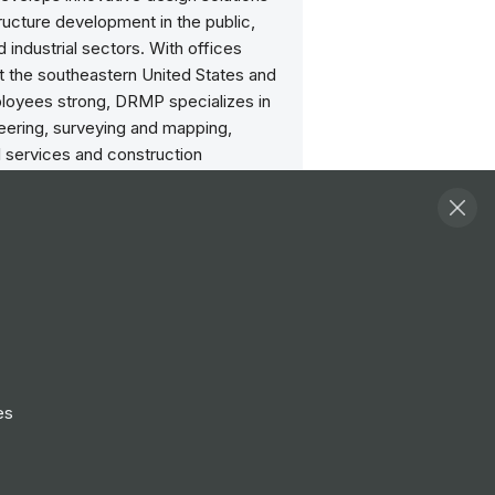
tructure development in the public,
d industrial sectors. With offices
t the southeastern United States and
oyees strong, DRMP specializes in
neering, surveying and mapping,
l services and construction
g inspection, transportation
ng and water resources/stormwater
g. We are also aware that being a
 firm in this industry is not solely
ur capabilities to design, survey,
 study but to incorporate
lity into our projects and enhance the
 life in the communities in which we
is the blending of all these elements
es
 differentiates DRMP from our
rs.