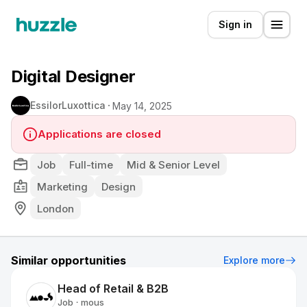
Sign in
Digital Designer
EssilorLuxottica
May 14, 2025
Applications are closed
Job
Full-time
Mid & Senior Level
Marketing
Design
London
Similar opportunities
Explore more
Head of Retail & B2B
Job
mous
•