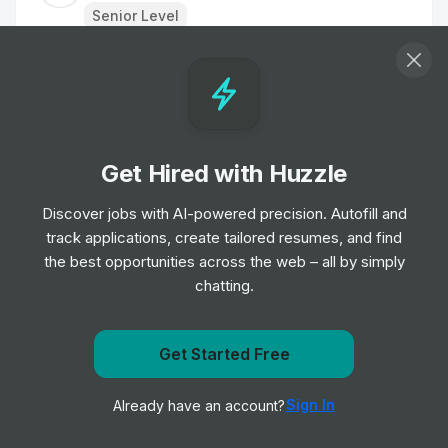
Senior Level
Associate Creative Director
Job
the LEGO Group
•
Senior Level
Get Hired with Huzzle
Creative Social Media Manager
Job
Aesop
Discover jobs with AI-powered precision. Autofill and
•
Senior Level
track applications, create tailored resumes, and find
the best opportunities across the web – all by simply
chatting.
Sports Marketing Manager, UK Football
Clubs
Job
New Balance
•
Get Started Free
Senior Level
Get notified when EssilorLuxottica posts a new role
Sign In
Already have an account?
Notify me
Fan Creator Relationship Manager
Job
the LEGO Group
•