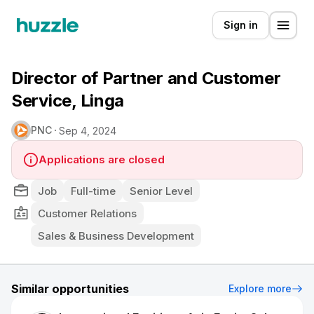
Sign in
Director of Partner and Customer
Service, Linga
PNC
Sep 4, 2024
Applications are closed
Job
Full-time
Senior Level
Customer Relations
Sales & Business Development
Similar opportunities
Explore more