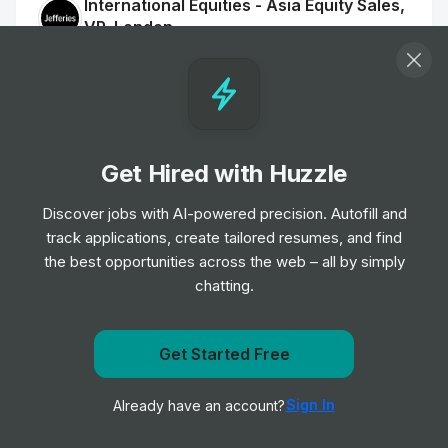
International Equities - Asia Equity Sales,
VP, London
Job
Jefferies
•
Senior & Expert Level
Vice President - Marketing Event
Management EMEA
Get Hired with Huzzle
Job
KKR
•
Expert Level
Discover jobs with AI-powered precision. Autofill and
track applications, create tailored resumes, and find
the best opportunities across the web – all by simply
Account Director
chatting.
Job
WTW
•
Senior & Expert Level
Get Started Free
PT SALES-TRADER - LONDRES
Get notified when PNC posts a new role
Job
Kepler Cheuvreux
•
Sign In
Already have an account?
Notify me
Junior, Mid & Senior Level