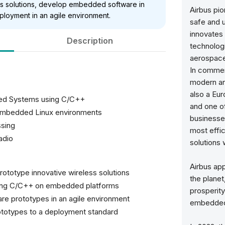
ess solutions, develop embedded software in
Airbus pi
ployment in an agile environment.
safe and 
innovates 
Description
technologi
aerospace
In commerc
modern and
also a Eur
ed Systems using C/C++
and one o
 embedded Linux environments
businesses
ssing
most effici
adio
solutions 
Airbus app
rototype innovative wireless solutions
the planet
 using C/C++ on embedded platforms
prosperity
e prototypes in an agile environment
embedded i
ototypes to a deployment standard