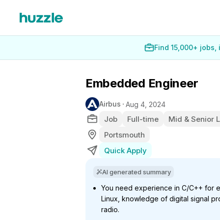
Find 15,000+ jobs,
Embedded Engineer
Airbus
Aug 4, 2024
Job
Full-time
Mid & Senior 
Portsmouth
Quick Apply
AI generated summary
You need experience in C/C++ for
Linux, knowledge of digital signal pr
radio.