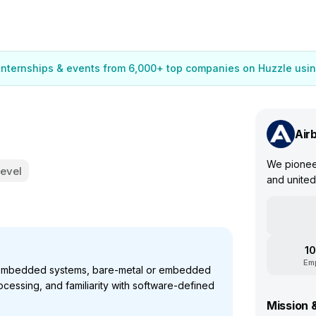
 internships & events from 6,000+ top companies on Huzzle usin
Air
We pioneer
Level
and united
10
Em
 embedded systems, bare-metal or embedded
ocessing, and familiarity with software-defined
Mission 