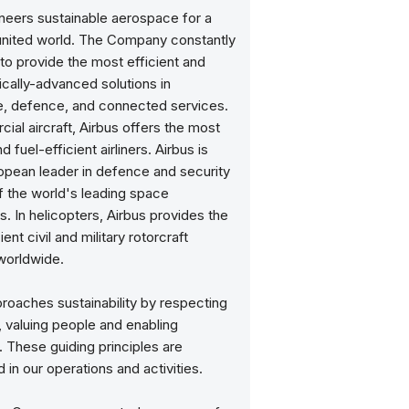
oneers sustainable aerospace for a
united world. The Company constantly
to provide the most efficient and
cally-advanced solutions in
, defence, and connected services.
ial aircraft, Airbus offers the most
 fuel-efficient airliners. Airbus is
opean leader in defence and security
f the world's leading space
. In helicopters, Airbus provides the
ent civil and military rotorcraft
worldwide.
roaches sustainability by respecting
, valuing people and enabling
. These guiding principles are
n our operations and activities.