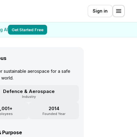
Sign in
g AI
Get Started Free
bus
 sustainable aerospace for a safe
 world.
Defence & Aerospace
Industry
,001+
2014
ployees
Founded Year
& Purpose