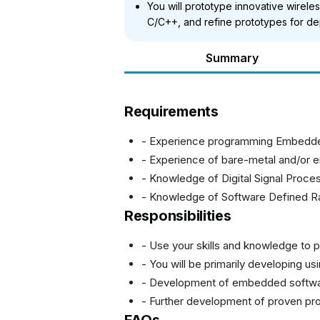
You will prototype innovative wirel
C/C++, and refine prototypes for de
Summary
Requirements
- Experience programming Embedd
- Experience of bare-metal and/or
- Knowledge of Digital Signal Proce
- Knowledge of Software Defined R
Responsibilities
- Use your skills and knowledge to p
- You will be primarily developing
- Development of embedded softwar
- Further development of proven pr