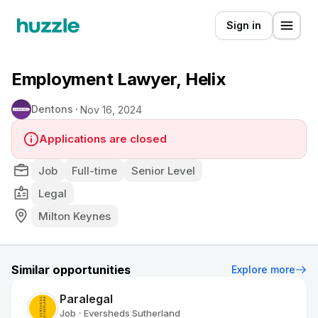
Sign in
Employment Lawyer, Helix
Dentons
Nov 16, 2024
Applications are closed
Job
Full-time
Senior Level
Legal
Milton Keynes
Similar opportunities
Explore more
Paralegal
Job
Eversheds Sutherland
•