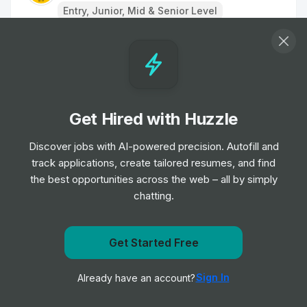
Entry, Junior, Mid & Senior Level
Paralegal/Solicitor
Job
HF
•
Junior, Mid & Senior Level
Get Hired with Huzzle
Legal Administrator
Job
Kennedys
Discover jobs with AI-powered precision. Autofill and
•
Entry, Junior & Mid Level
track applications, create tailored resumes, and find
the best opportunities across the web – all by simply
chatting.
Claims Handler CH3
Job
Keoghs
•
Junior Level
Get Started Free
Get notified when Dentons posts a new role
Paralegal
Sign In
Already have an account?
Notify me
Job
Cooley LLP
•
Junior, Mid & Senior Level