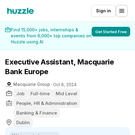
Sign in
Find 15,000+ jobs, internships &
Get Started Free
events from 6,000+ top companies on
Huzzle using AI
Executive Assistant, Macquarie
Bank Europe
Macquarie Group
Oct 8, 2024
Job
Full-time
Mid Level
People, HR & Administration
Banking & Finance
Dublin