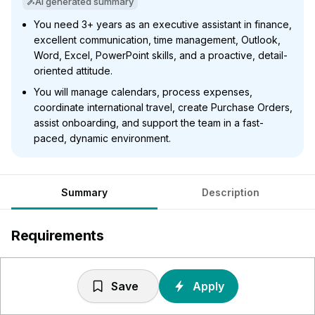
AI generated summary
You need 3+ years as an executive assistant in finance,
excellent communication, time management, Outlook,
Word, Excel, PowerPoint skills, and a proactive, detail-
oriented attitude.
You will manage calendars, process expenses,
coordinate international travel, create Purchase Orders,
assist onboarding, and support the team in a fast-
paced, dynamic environment.
Summary
Description
Requirements
3+ years' experience in a similar executive assistant role
within an international organisation or
Save
Apply
financial/professional services