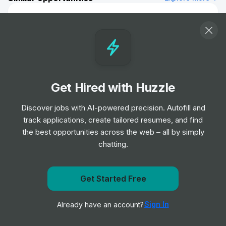
Visual Designer - 12 Month FTC
Job
Lloyds Banking Group
•
Mid & Senior Level
Executive Assistant to Head of Europe
Job
Vanguard
Get Hired with Huzzle
•
Senior & Expert Level
Discover jobs with AI-powered precision. Autofill and
track applications, create tailored resumes, and find
Investment Banking Division - FIG Italy
the best opportunities across the web – all by simply
(London) - Associate
chatting.
Job
Morgan Stanley
•
Mid Level
Get notified when Lloyds Banking Group posts a new
Get Started Free
role
Team Assistant, Corporate & Investment
Banking, Europe
Sign In
Already have an account?
Notify me
Job
Scotiabank
•
Mid & Senior Level