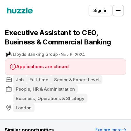
Sign in
Executive Assistant to CEO,
Business & Commercial Banking
Lloyds Banking Group
Nov 6, 2024
Applications are closed
Job
Full-time
Senior & Expert Level
People, HR & Administration
Business, Operations & Strategy
London
Similar opportunities
Explore more