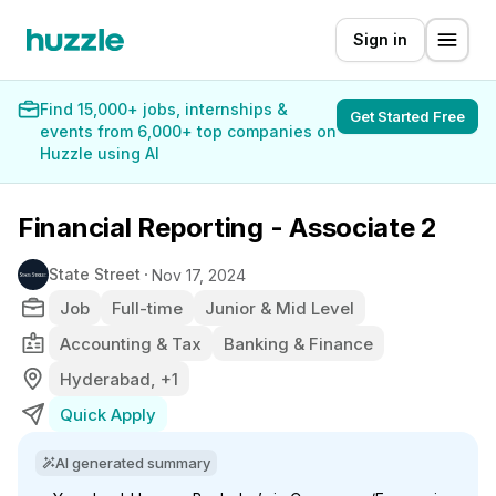
Sign in
Find 15,000+ jobs, internships &
Get Started Free
events from 6,000+ top companies on
Huzzle using AI
Financial Reporting - Associate 2
State Street
Nov 17, 2024
Job
Full-time
Junior & Mid Level
Accounting & Tax
Banking & Finance
Hyderabad, +1
Quick Apply
AI generated summary