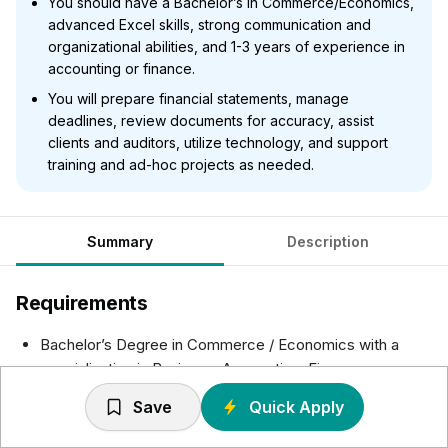
You should have a Bachelor’s in Commerce/Economics,
advanced Excel skills, strong communication and
organizational abilities, and 1-3 years of experience in
accounting or finance.
You will prepare financial statements, manage
deadlines, review documents for accuracy, assist
clients and auditors, utilize technology, and support
training and ad-hoc projects as needed.
Summary
Description
Requirements
Bachelor’s Degree in Commerce / Economics with a
specialization in Business, Accounting, Finance or
equivalent experience preferred
Save
Quick Apply
Demonstrated computer proficiency, including advanced
knowledge of Microsoft applications {Excel, Word etc.},