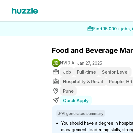
Find 15,000+ jobs,
Food and Beverage Ma
NVIDIA
Jan 27, 2025
Job
Full-time
Senior Level
Hospitality & Retail
People, HR
Pune
Quick Apply
AI generated summary
You should have a degree in hospital
management, leadership skills, str