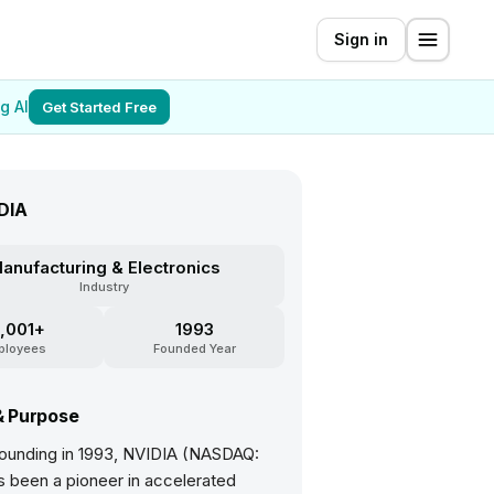
Sign in
g AI
Get Started Free
DIA
anufacturing & Electronics
Industry
,001+
1993
ployees
Founded Year
& Purpose
 founding in 1993, NVIDIA (NASDAQ:
 been a pioneer in accelerated