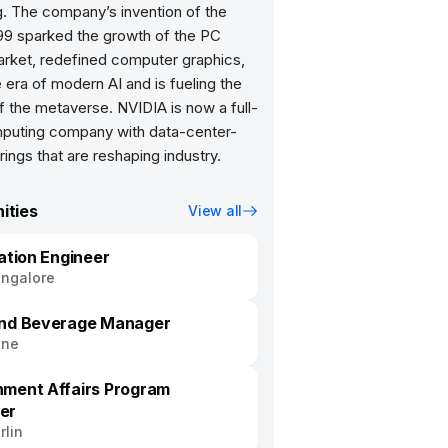
. The company’s invention of the
99 sparked the growth of the PC
rket, redefined computer graphics,
e era of modern AI and is fueling the
f the metaverse. NVIDIA is now a full-
puting company with data-center-
rings that are reshaping industry.
ities
View all
cation Engineer
ngalore
nd Beverage Manager
une
ment Affairs Program
er
rlin