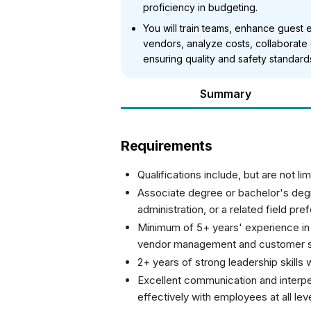
proficiency in budgeting.
You will train teams, enhance guest
vendors, analyze costs, collaborate
ensuring quality and safety standard
Summary
Requirements
Qualifications include, but are not lim
Associate degree or bachelor's deg
administration, or a related field pre
Minimum of 5+ years' experience in
vendor management and customer s
2+ years of strong leadership skills w
Excellent communication and interperso
effectively with employees at all lev