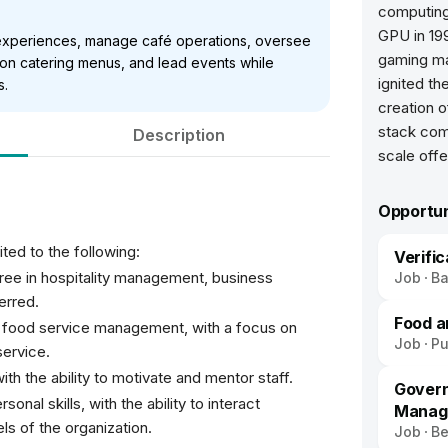
computing
GPU in 19
 experiences, manage café operations, oversee
gaming ma
 on catering menus, and lead events while
ignited th
s.
creation o
stack com
Description
scale offe
Opportun
ited to the following:
Verifi
ree in hospitality management, business
Job
Ba
ferred.
Food a
 food service management, with a focus on
Job
P
ervice.
ith the ability to motivate and mentor staff.
Govern
nal skills, with the ability to interact
Manag
els of the organization.
Job
Be