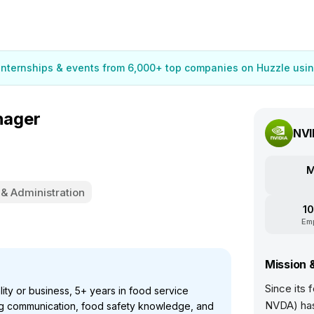
 internships & events from 6,000+ top companies on Huzzle usin
nager
NVI
M
 & Administration
10
Em
Mission 
Since its
ity or business, 5+ years in food service
NVDA) has
ong communication, food safety knowledge, and