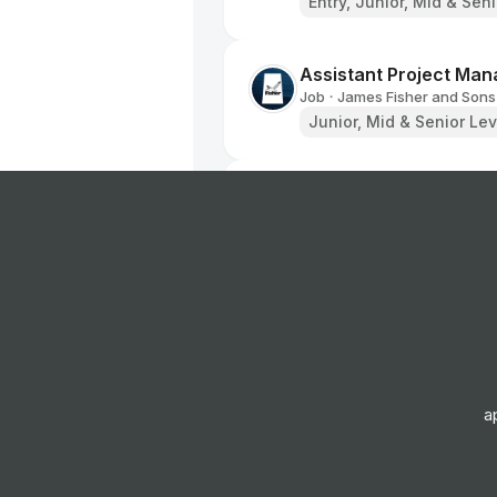
Entry, Junior, Mid & Sen
Assistant Project Man
Job
James Fisher and Sons
•
Junior, Mid & Senior Lev
Draughtsperson
Job
James Fisher and Sons
•
Mid & Senior Level
Assistant Engineerin
Job
Arriva Group
•
Senior Level
a
Mecánico de vehículo
Job
TIP Group
•
Junior, Mid & Senior Lev