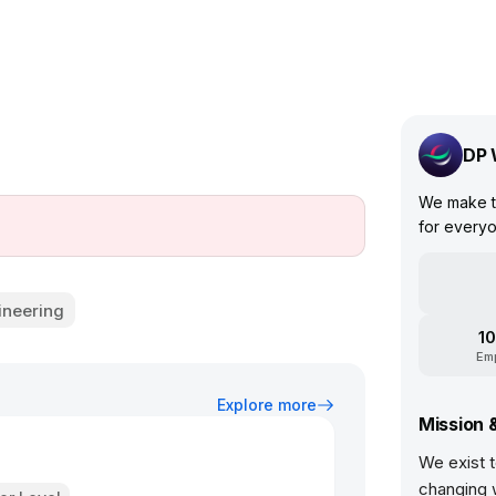
DP 
We make tr
for everyo
ineering
10
Em
Explore more
Mission 
We exist t
changing 