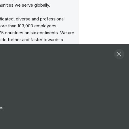
nities we serve globally.
icated, diverse and professional
ore than 103,000 employees
5 countries on six continents. We are
ade further and faster towards a
upply chain that’s fit for the future.
dly transforming and integrating our
s – Ports and Terminals, Marine
 Logistics and Technology – and
 global infrastructure with local
to create stronger, more efficient
 supply chain solutions that can
e way the world trades.
es
rade flow, to change what’s possible
one.