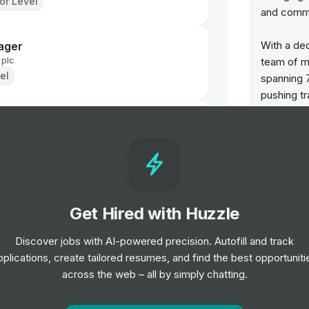
ior Level
and commu
With a ded
ager
 plc
team of m
el
spanning 7
pushing tr
seamless s
 plc
We’re rapi
businesse
Services,
uniting our
g Manager
Get Hired with Huzzle
expertise 
end-to-end
Discover jobs with AI-powered precision. Autofill and track
change th
pplications, create tailored resumes, and find the best opportuniti
s pesados (H/M)
across the web – all by simply chatting.
We make t
for every
el