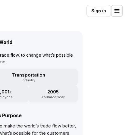
Sign in
World
ade flow, to change what’s possible
ne.
Transportation
Industry
,001+
2005
ployees
Founded Year
& Purpose
o make the world’s trade flow better,
what’s possible for the customers