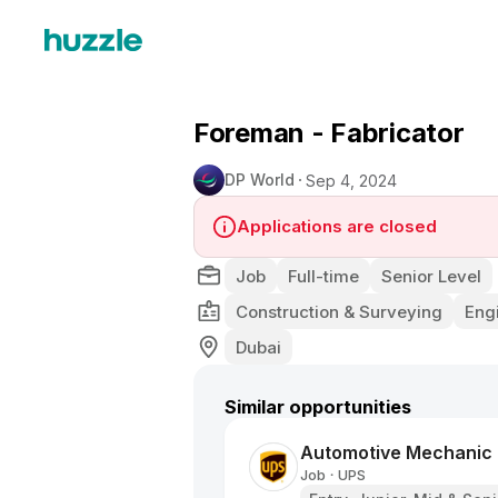
Foreman - Fabricator
DP World
Sep 4, 2024
Applications are closed
Job
Full-time
Senior Level
Construction & Surveying
Eng
Dubai
Similar opportunities
Automotive Mechanic
Job
UPS
•