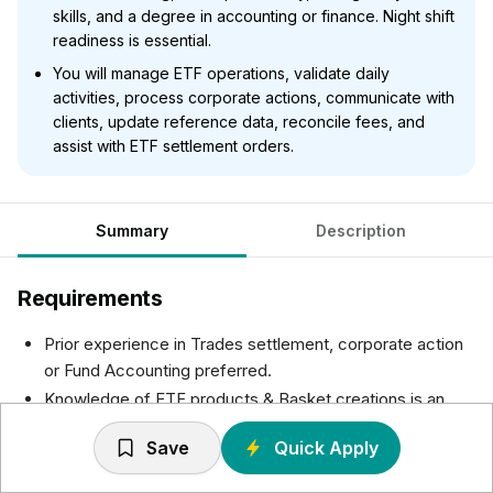
skills, and a degree in accounting or finance. Night shift
readiness is essential.
You will manage ETF operations, validate daily
activities, process corporate actions, communicate with
clients, update reference data, reconcile fees, and
assist with ETF settlement orders.
Summary
Description
Requirements
Prior experience in Trades settlement, corporate action
or Fund Accounting preferred.
Knowledge of ETF products & Basket creations is an
added advantage.
Save
Quick Apply
Willingness to work in night shift.
Excellent in verbal & written communication skills and