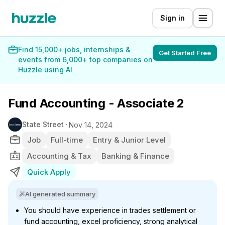
Sign in
Find 15,000+ jobs, internships &
Get Started Free
events from 6,000+ top companies on
Huzzle using AI
Fund Accounting - Associate 2
State Street
Nov 14, 2024
Job
Full-time
Entry & Junior Level
Accounting & Tax
Banking & Finance
Quick Apply
AI generated summary
You should have experience in trades settlement or
fund accounting, excel proficiency, strong analytical