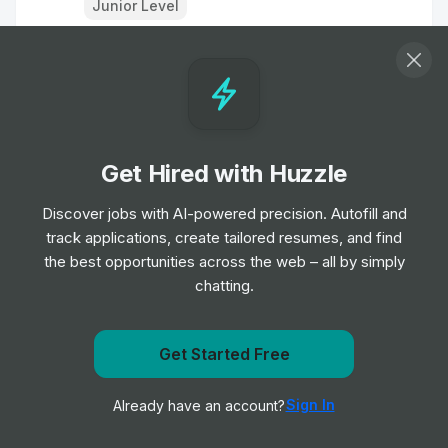
Junior Level
Summary
Description
Requirements
Get Hired with Huzzle
Minimum of 3 years of experience as a Game Designer
Discover jobs with AI-powered precision. Autofill and
Experience with AAA, sports titles, or multiple platforms.
track applications, create tailored resumes, and find
A liking of football/football games.
the best opportunities across the web – all by simply
Experience working on designs from initial creation
chatting.
through to implementation.
Understand why an idea will or won't work, and how to
design to hit specific goals.
Get Started Free
Get notified when Electronic Arts (EA) posts a new role
Sign In
Already have an account?
Notify me
Responsibilities