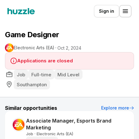
Sign in
Game Designer
Electronic Arts (EA)
Oct 2, 2024
Applications are closed
Job
Full-time
Mid Level
Southampton
Similar opportunities
Explore more
Associate Manager, Esports Brand
Marketing
Job
Electronic Arts (EA)
•