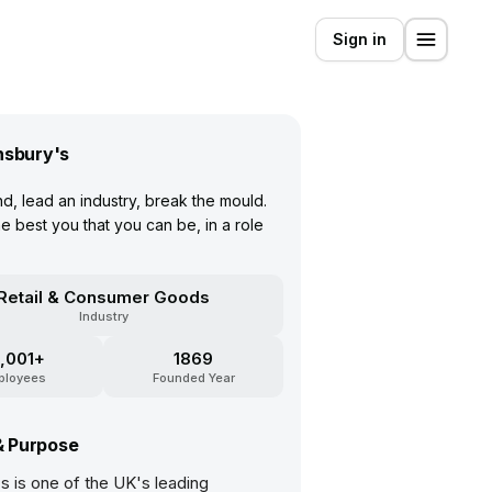
Sign in
nsbury's
d, lead an industry, break the mould.
 best you that you can be, in a role
Retail & Consumer Goods
Industry
,001+
1869
ployees
Founded Year
& Purpose
s is one of the UK's leading