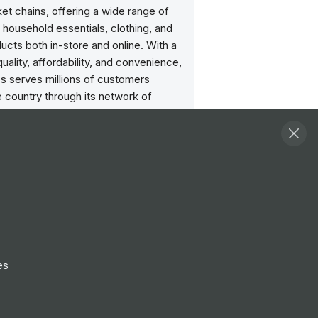
t chains, offering a wide range of
 household essentials, clothing, and
ucts both in-store and online. With a
uality, affordability, and convenience,
's serves millions of customers
 country through its network of
line shopping platform, and delivery
Committed to sustainability and social
lity, Sainsbury's strives to reduce its
tal impact, support local
s, and promote healthier living
mong its customers.
e discount card
es
to your role, you’re eligible for a handy
our shop. That’s every time you spend
bury’s, Argos or Habitat, in store and
nd you can nominate a second user for