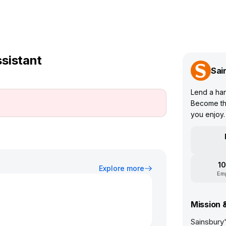
sistant
Sai
Lend a han
Become the
you enjoy.
10
Explore more
Em
Mission 
Sainsbury'