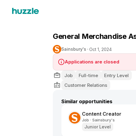
General Merchandise As
Sainsbury's
Oct 1, 2024
Applications are closed
Job
Full-time
Entry Level
Customer Relations
Similar opportunities
Content Creator
Job
Sainsbury's
•
Junior Level