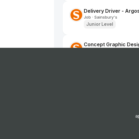
Delivery Driver - Argo
Job
Sainsbury's
•
Junior Level
Concept Graphic Desi
Job
Sainsbury's
•
Senior Level
Social Creative
Job
Sainsbury's
•
Mid Level
Home Delivery Driver
a
Job
Iceland Foods
•
Mid Level