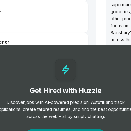
supermarke
s
groceries,
other prod
focus on q
Sainsbury
across the
gner
stores, on
services. 
responsibi
environmen
communitie
choices a
Get Hired with Huzzle
Benefits
Discover jobs with AI-powered precision. Autofill and track
Colleagu
pplications, create tailored resumes, and find the best opportuniti
4 weeks in
across the web – all by simply chatting.
10% off y
with Sains
online. A