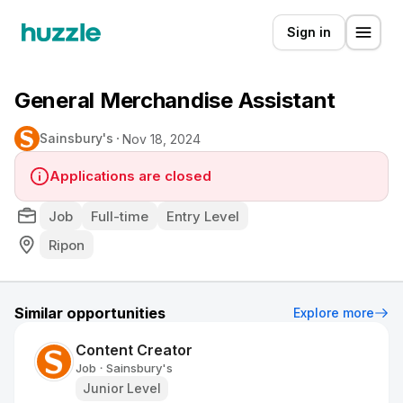
Sign in
General Merchandise Assistant
Sainsbury's
Nov 18, 2024
Applications are closed
Job
Full-time
Entry Level
Ripon
Similar opportunities
Explore more
Content Creator
Job
Sainsbury's
•
Junior Level