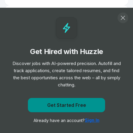
Delivery Driver - Argos
Job
Sainsbury's
•
Junior Level
Concept Graphic Designer
Get Hired with Huzzle
Job
Sainsbury's
•
Senior Level
Discover jobs with AI-powered precision. Autofill and
track applications, create tailored resumes, and find
the best opportunities across the web – all by simply
Social Creative
chatting.
Job
Sainsbury's
•
Mid Level
Get Started Free
Get notified when Sainsbury's posts a new role
Summary
Description
Sign In
Already have an account?
Notify me