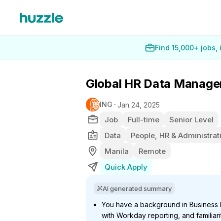
Find 15,000+ jobs,
Global HR Data Manage
ING
Jan 24, 2025
Job
Full-time
Senior Level
Data
People, HR & Administrat
Manila
Remote
Quick Apply
AI generated summary
You have a background in Business In
with Workday reporting, and familiari