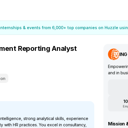
 internships & events from 6,000+ top companies on Huzzle usin
ment Reporting Analyst
ING
Empowering
and in bus
ion
10
Em
telligence, strong analytical skills, experience
Mission 
ty with HR practices. You excel in consultancy,