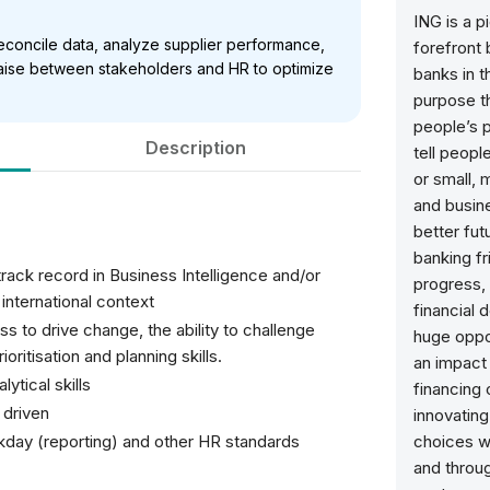
ING is a p
 reconcile data, analyze supplier performance,
forefront 
iaise between stakeholders and HR to optimize
banks in t
purpose th
people’s p
Description
tell peopl
or small,
and busine
better fu
banking fr
ack record in Business Intelligence and/or
progress, 
international context
financial 
s to drive change, the ability to challenge
huge oppor
oritisation and planning skills.
an impact 
ytical skills
financing
 driven
innovating.
day (reporting) and other HR standards
choices w
and throug