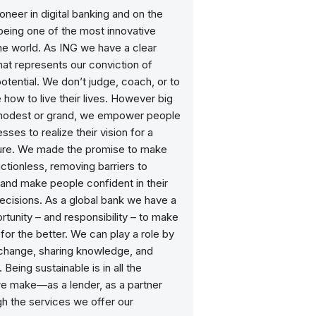
ioneer in digital banking and on the
being one of the most innovative
he world. As ING we have a clear
at represents our conviction of
otential. We don’t judge, coach, or to
e how to live their lives. However big
 modest or grand, we empower people
sses to realize their vision for a
ture. We made the promise to make
ictionless, removing barriers to
and make people confident in their
decisions. As a global bank we have a
tunity – and responsibility – to make
for the better. We can play a role by
 change, sharing knowledge, and
 Being sustainable is in all the
e make—as a lender, as a partner
h the services we offer our