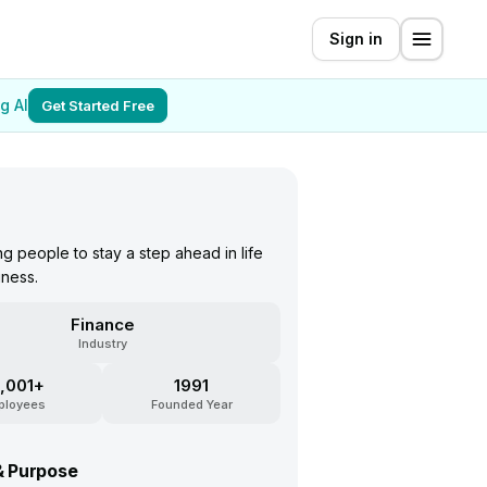
Sign in
g AI
Get Started Free
 people to stay a step ahead in life
iness.
Finance
Industry
,001+
1991
ployees
Founded Year
& Purpose