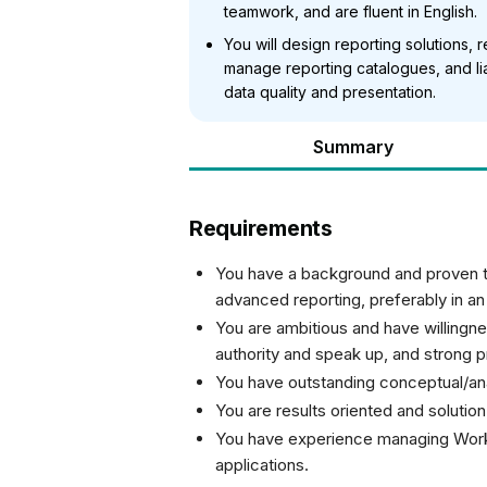
teamwork, and are fluent in English.
You will design reporting solutions,
manage reporting catalogues, and l
data quality and presentation.
Summary
Requirements
You have a background and proven tr
advanced reporting, preferably in an 
You are ambitious and have willingnes
authority and speak up, and strong pri
You have outstanding conceptual/anal
You are results oriented and solution
You have experience managing Work
applications.