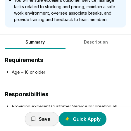
You will ensure excellent customer service, manage
tasks related to stocking and pricing, maintain a safe
work environment, oversee associate breaks, and
provide training and feedback to team members.
Summary
Description
Requirements
Age – 16 or older
Responsibilities
Providing excellent Customer Service by greeting all
customers in a polite and friendly manner, assisting
Save
Quick Apply
customers by promoting products/services, locating
merchandise and making purchase decisions, resolving