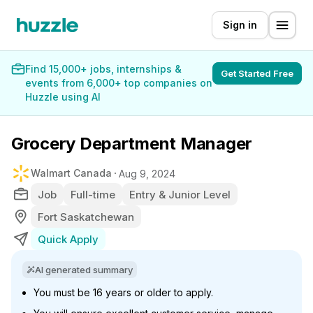
Sign in
Find 15,000+ jobs, internships &
Get Started Free
events from 6,000+ top companies on
Huzzle using AI
Grocery Department Manager
Walmart Canada
Aug 9, 2024
Job
Full-time
Entry & Junior Level
Fort Saskatchewan
Quick Apply
AI generated summary
You must be 16 years or older to apply.