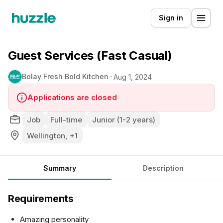
Sign in
Guest Services (Fast Casual)
Bolay Fresh Bold Kitchen
Aug 1, 2024
Applications are closed
Job
Full-time
Junior (1-2 years)
Wellington, +1
Summary
Description
Requirements
Amazing personality