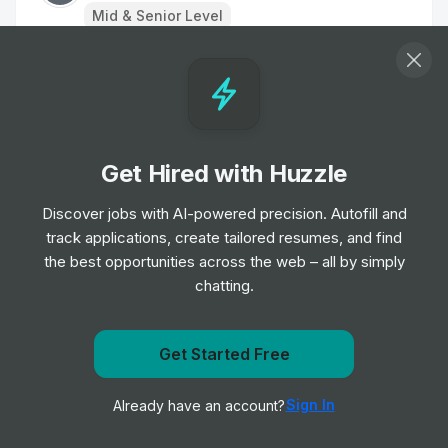
Mid & Senior Level
Estimator (Electrical)
Job
Ernest Gordon Recruitment
•
Mid & Senior Level
Get Hired with Huzzle
Senior Product Manager
Job
Workhuman
Discover jobs with AI-powered precision. Autofill and
•
Senior Level
track applications, create tailored resumes, and find
the best opportunities across the web – all by simply
chatting.
Data Scientist
Job
Hatched Recruitment Group
•
Mid & Senior Level
Get Started Free
Get notified when Actalent posts a new role
Senior Manager, ERP Application
Sign In
Already have an account?
Notify me
Engineering
Job
Workhuman
•