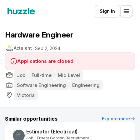
Sign in
Hardware Engineer
Actalent
Sep 2, 2024
Applications are closed
Job
Full-time
Mid Level
Software Engineering
Engineering
Victoria
Similar opportunities
Explore more
Estimator (Electrical)
Job
Ernest Gordon Recruitment
•