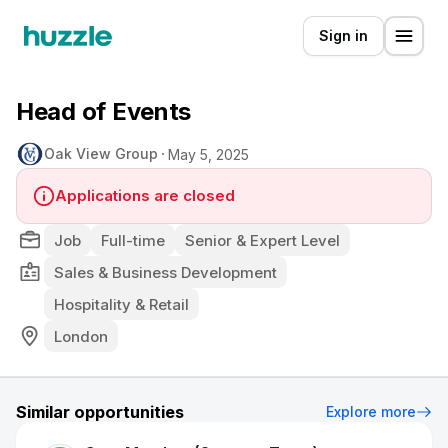
Sign in
Head of Events
Oak View Group
May 5, 2025
Applications are closed
Job
Full-time
Senior & Expert Level
Sales & Business Development
Hospitality & Retail
London
Similar opportunities
Explore more