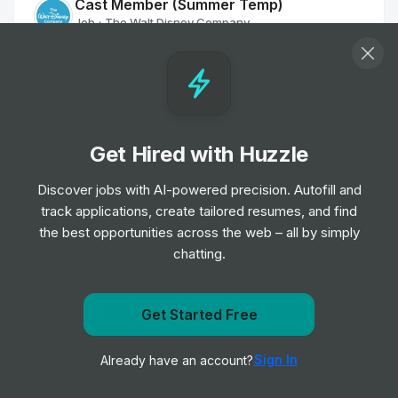
Cast Member (Summer Temp)
Job
The Walt Disney Company
•
Entry Level
Sales & Marketing Manager
Job
Universal Music Group
•
Mid & Senior Level
Get Hired with Huzzle
Discover jobs with AI-powered precision. Autofill and
Matchday Welcome Team
track applications, create tailored resumes, and find
Job
Manchester United
•
the best opportunities across the web – all by simply
Entry, Junior, Mid & Senior Level
chatting.
Matchday Premium Retail Assistant
(Casual)
Get Started Free
Job
Manchester United
Get notified when Oak View Group posts a new role
•
Entry, Junior, Mid & Senior Level
Sign In
Already have an account?
Notify me