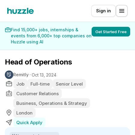
Sign in
Find 15,000+ jobs, internships &
Get Started Free
events from 6,000+ top companies on
Huzzle using AI
Head of Operations
Remitly
Oct 13, 2024
Job
Full-time
Senior Level
Customer Relations
Business, Operations & Strategy
London
Quick Apply