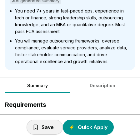
AI generated summary
You need 7+ years in fast-paced ops, experience in
tech or finance, strong leadership skills, outsourcing
knowledge, and an MBA or quantitative degree. Must
pass FCA assessment.
You will manage outsourcing frameworks, oversee
compliance, evaluate service providers, analyze data,
foster stakeholder communication, and drive
operational excellence and growth initiatives.
Summary
Description
Requirements
7+ years of work experience in fast paced operational
environments. Ideal candidate background:
Save
Quick Apply
Prior experience in tech/digital, consumer tech,