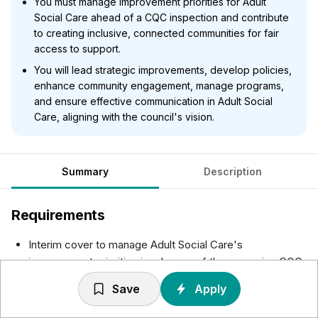
You must manage improvement priorities for Adult
Social Care ahead of a CQC inspection and contribute
to creating inclusive, connected communities for fair
access to support.
You will lead strategic improvements, develop policies,
enhance community engagement, manage programs,
and ensure effective communication in Adult Social
Care, aligning with the council's vision.
Summary
Description
Requirements
Interim cover to manage Adult Social Care's
improvement priorities in advance of the upcoming CQC
inspection.
Save
Apply
As part of the Departmental Management Team in Adult
Social Care, the ASC Improvement Programme Manager