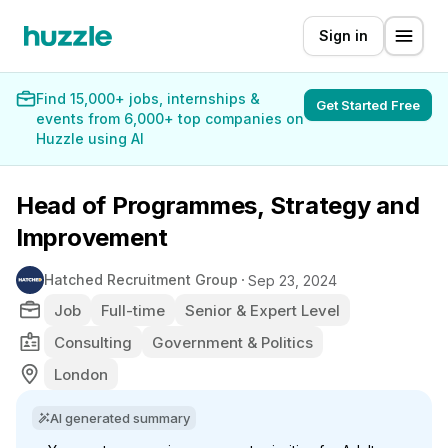
Sign in
Find 15,000+ jobs, internships &
Get Started Free
events from 6,000+ top companies on
Huzzle using AI
Head of Programmes, Strategy and
Improvement
Hatched Recruitment Group
Sep 23, 2024
Job
Full-time
Senior & Expert Level
Consulting
Government & Politics
London
AI generated summary