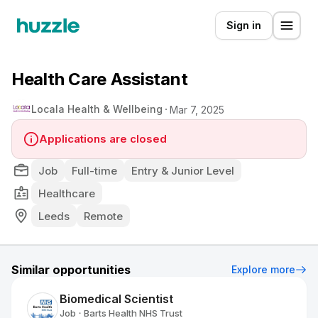
Sign in
Health Care Assistant
Locala Health & Wellbeing
Mar 7, 2025
Applications are closed
Job
Full-time
Entry & Junior Level
Healthcare
Leeds
Remote
Similar opportunities
Explore more
Biomedical Scientist
Job
Barts Health NHS Trust
•