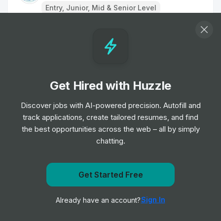
Entry, Junior, Mid & Senior Level
Remote Physiotherapist- UK
Job
HealthHero
•
Junior Level
Get Hired with Huzzle
Ambulance Dispatcher - Bristol
Job
South Western Ambulance Service NHS
Discover jobs with AI-powered precision. Autofill and
•
Foundation Trust
track applications, create tailored resumes, and find
Entry Level
the best opportunities across the web – all by simply
chatting.
Band 2 Receptionist - Finch Road
Job
Birmingham and Solihull Mental Health NHS
•
Get notified when Locala Health & Wellbeing posts a
Get Started Free
Foundation Trust
new role
Junior, Mid & Senior Level
Sign In
Already have an account?
Notify me
Receptionist/Administrator