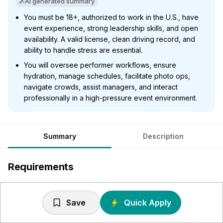
AI generated summary
You must be 18+, authorized to work in the U.S., have
event experience, strong leadership skills, and open
availability. A valid license, clean driving record, and
ability to handle stress are essential.
You will oversee performer workflows, ensure
hydration, manage schedules, facilitate photo ops,
navigate crowds, assist managers, and interact
professionally in a high-pressure event environment.
Summary
Description
Requirements
Must be 18 years of age
Must be authorized to work in the United States
Save
Quick Apply
Festival, Film or Television production experience is