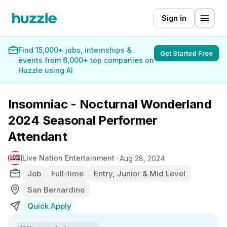
Sign in
Find 15,000+ jobs, internships &
Get Started Free
events from 6,000+ top companies on
Huzzle using AI
Insomniac - Nocturnal Wonderland
2024 Seasonal Performer
Attendant
Live Nation Entertainment
Aug 28, 2024
Job
Full-time
Entry, Junior & Mid Level
San Bernardino
Quick Apply