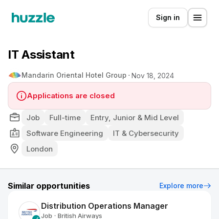
Sign in
IT Assistant
Mandarin Oriental Hotel Group
Nov 18, 2024
Applications are closed
Job
Full-time
Entry, Junior & Mid Level
Software Engineering
IT & Cybersecurity
London
Similar opportunities
Explore more
Distribution Operations Manager
Job
British Airways
•