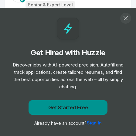
Senior & Expert Level
Sr Server Engineer
Job
Las Vegas Sands Corp.
•
Senior & Expert Level
Get Hired with Huzzle
Senior Product Manager
Job
American Express Global Business Travel
Discover jobs with AI-powered precision. Autofill and
•
Senior Level
track applications, create tailored resumes, and find
the best opportunities across the web – all by simply
chatting.
Software Development Engineer II
Job
American Express Global Business Travel
•
Mid & Senior Level
Get notified when Mandarin Oriental Hotel Group posts
Get Started Free
a new role
Software Development Engineer
Sign In
Already have an account?
Notify me
Job
American Express Global Business Travel
•
Senior Level