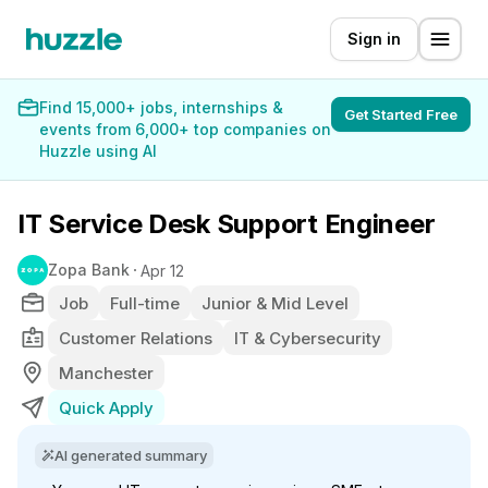
Sign in
Find 15,000+ jobs, internships &
Get Started Free
events from 6,000+ top companies on
Huzzle using AI
IT Service Desk Support Engineer
Zopa Bank
Apr 12
Job
Full-time
Junior & Mid Level
Customer Relations
IT & Cybersecurity
Manchester
Quick Apply
AI generated summary