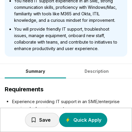
You need IT support experience in an SME, strong
communication skills, proficiency with Windows/Mac,
familiarity with tools like M365 and Okta, ITIL
knowledge, and a curious mindset for improvement.
You will provide friendly IT support, troubleshoot
issues, manage equipment, onboard new staff,
collaborate with teams, and contribute to initiatives to
enhance productivity and user experience.
Summary
Description
Requirements
Experience providing IT support in an SME/enterprise
service desk environment.
Customer-first communication — you adapt your style
Save
Quick Apply
based on who you’re helping
Comfortable with prioritising issues based on their