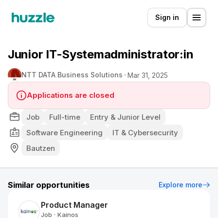
Sign in
Junior IT-Systemadministrator:in
NTT DATA Business Solutions
Mar 31, 2025
Applications are closed
Job
Full-time
Entry & Junior Level
Software Engineering
IT & Cybersecurity
Bautzen
Similar opportunities
Explore more
Product Manager
Job
Kainos
•