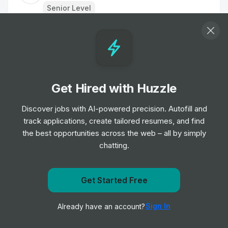
Senior Level
Graduate, Associate Product Manager
Job
AlphaSights
•
Entry & Junior Level
Get Hired with Huzzle
Artificial intelligence (AI) contract roles
Job
Deloitte
Discover jobs with AI-powered precision. Autofill and
•
Mid & Senior Level
track applications, create tailored resumes, and find
the best opportunities across the web – all by simply
chatting.
Partner Ecosystem Sales Manager
Job
Avanade
•
Senior Level
Get notified when NTT DATA Business Solutions posts
Get Started Free
a new role
Graduate Software Engineer
Sign In
Already have an account?
Notify me
Job
AlphaSights
•
Entry & Junior Level