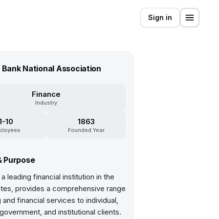
Sign in
. Bank National Association
Finance
Industry
1-10
1863
ployees
Founded Year
& Purpose
a leading financial institution in the
ates, provides a comprehensive range
 and financial services to individual,
government, and institutional clients.