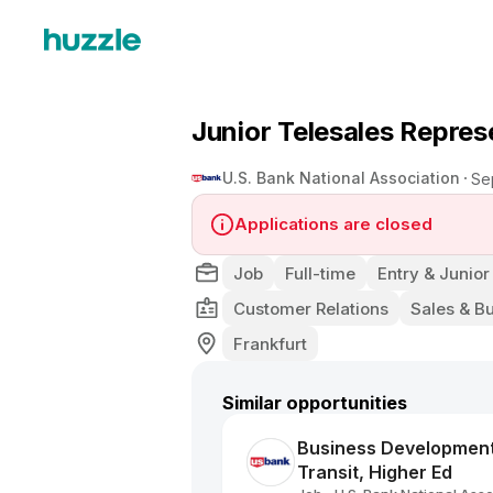
Junior Telesales Repre
U.S. Bank National Association
Se
Applications are closed
Job
Full-time
Entry & Junior
Customer Relations
Sales & B
Frankfurt
Similar opportunities
Business Development C
Transit, Higher Ed