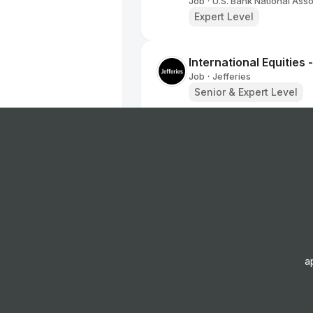
Job
U.S. Bank National Asso
•
Expert Level
International Equities 
Job
Jefferies
•
Senior & Expert Level
Vice President - Mar
Job
KKR
•
Expert Level
Account Director
Job
WTW
•
Senior & Expert Level
a
PT SALES-TRADER - 
Job
Kepler Cheuvreux
•