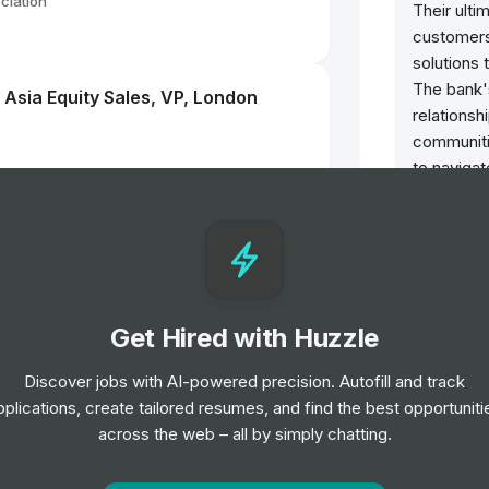
ciation
Their ulti
customers 
solutions 
The bank'
- Asia Equity Sales, VP, London
relationsh
communitie
to navigat
ensuring l
keting Event Management EMEA
stakehold
Benefits
Life out
Get Hired with Huzzle
Work is ju
recharge 
resources 
Discover jobs with AI-powered precision. Autofill and track
balance.
pplications, create tailored resumes, and find the best opportuniti
across the web – all by simply chatting.
Retireme
LONDRES
Your fina
your care