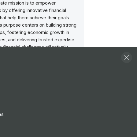
mate mission is to empower
by offering innovative financial
that help them achieve their goals.
s purpose centers on building strong
ips, fostering economic growth in
s, and delivering trusted expertise
e financial challenges effectively,
ong-term prosperity for their
ers.
side of work
st one part of your life. Relax and
with time-off programs and other
to help you find your ideal work-life
es
nt and financial security
ncial wellness is important throughout
er and into retirement. We invest in your