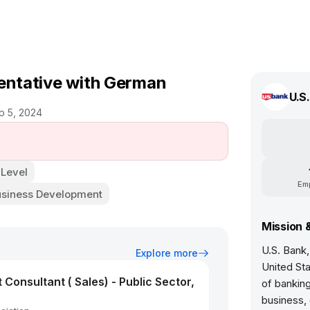
sentative with German
U.S
p 5, 2024
 Level
Em
usiness Development
Mission 
U.S. Bank, 
Explore more
United St
onsultant ( Sales) - Public Sector,
of banking
business, 