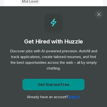
Mid Level
Associate Sales Representative -
Portland, OR - Orthopaedic Instruments
Job
Stryker
•
Entry & Junior Level
Get Hired with Huzzle
Valeter
Discover jobs with AI-powered precision. Autofill and
Job
Arnold Clark
•
track applications, create tailored resumes, and find
Entry, Junior, Mid & Senior Level
the best opportunities across the web – all by simply
chatting.
Clinical Safety Scientist
Job
Carbon
•
Mid & Senior Level
Get Started Free
Get notified when Oxford Outcomes posts a new role
Sign In
Already have an account?
Notify me
Valeter
Job
Arnold Clark
•