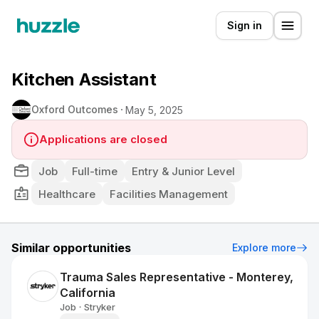
Sign in
Kitchen Assistant
Oxford Outcomes
May 5, 2025
Applications are closed
Job
Full-time
Entry & Junior Level
Healthcare
Facilities Management
Similar opportunities
Explore more
Trauma Sales Representative - Monterey,
California
Job
Stryker
•