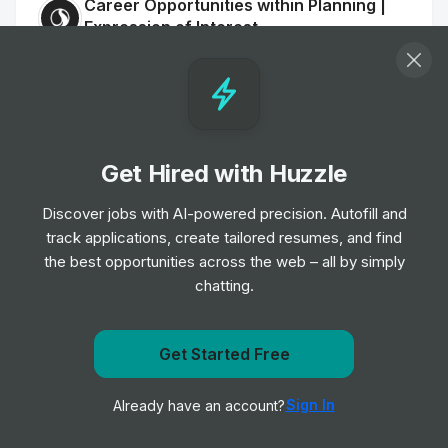
Career Opportunities within Planning |
Expression of Interest
Job
Stantec
•
Entry, Junior, Mid, Senior & Expert Level
Interior Designer
Job
Skidmore, Owings & Merrill (SOM)
•
Get Hired with Huzzle
Junior Level
Discover jobs with AI-powered precision. Autofill and
track applications, create tailored resumes, and find
Intermediate Interior Designer
the best opportunities across the web – all by simply
Job
Skidmore, Owings & Merrill (SOM)
•
chatting.
Junior Level
Senior Designer (Architecture)
Get Started Free
Job
Skidmore, Owings & Merrill (SOM)
Get notified when Olsson posts a new role
•
Senior Level
Sign In
Already have an account?
Notify me