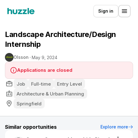
Sign in
Landscape Architecture/Design
Internship
Olsson
May 9, 2024
Applications are closed
Job
Full-time
Entry Level
Architecture & Urban Planning
Springfield
Similar opportunities
Explore more