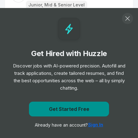
Junior, Mid & Senior Level
Car Valeter
Job
Radius
•
Junior Level
Get Hired with Huzzle
Driver in passenger transport
Job
Via
Discover jobs with AI-powered precision. Autofill and
•
Entry Level
track applications, create tailored resumes, and find
the best opportunities across the web – all by simply
chatting.
Group Product Manager, Growth
Job
Google
•
Expert Level
Get Started Free
Get notified when Bolt posts a new role
Driver in passenger transport - £250
Sign In
Already have an account?
Notify me
signing bonus!
Job
Via
•