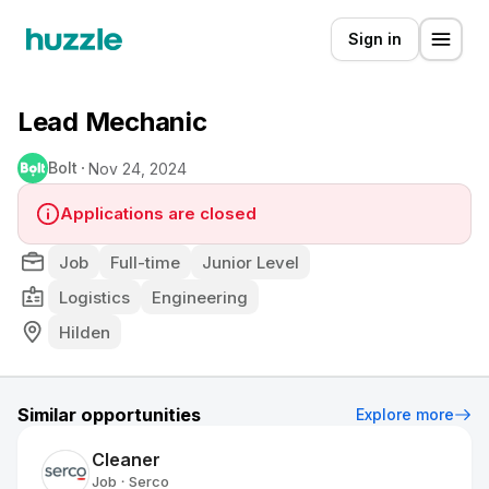
Sign in
Lead Mechanic
Bolt
Nov 24, 2024
Applications are closed
Job
Full-time
Junior Level
Logistics
Engineering
Hilden
Similar opportunities
Explore more
Cleaner
Job
Serco
•