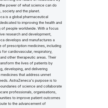
 the power of what science can do
, society and the planet.
ca is a global pharmaceutical
edicated to improving the health and
g of people worldwide. With a focus
tive research and development,
ca develops and manufactures a
 of prescription medicines, including
 for cardiovascular, respiratory,
and other therapeutic areas. Their
transform the lives of patients by
g, developing, and delivering
e medicines that address unmet
eeds. AstraZeneca's purpose is to
boundaries of science and collaborate
hcare professionals, organisations,
nities to improve patient outcomes
ibute to the advancement of