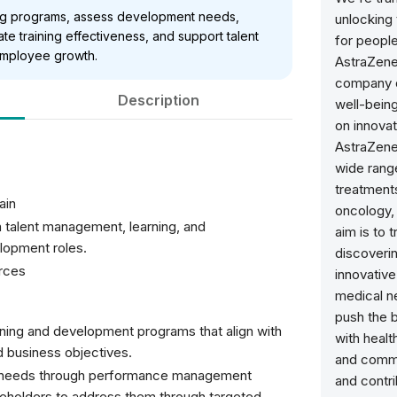
ning programs, assess development needs,
unlocking
te training effectiveness, and support talent
for people
employee growth.
AstraZene
company d
Description
well-bein
on innova
AstraZene
wide range
treatments
ain
oncology, 
 talent management, learning, and
aim is to 
lopment roles.
discoverin
rces
innovativ
medical n
push the 
ning and development programs that align with
with healt
nd business objectives.
and commu
nt needs through performance management
and contr
keholders to address them through targeted