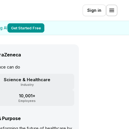
Sign in
g AI
Get Started Free
raZeneca
nce can do
Science & Healthcare
Industry
10,001+
Employees
& Purpose
sforming the future of healthcare by