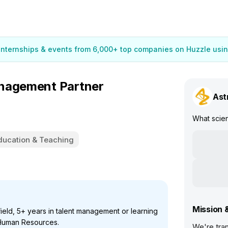
 internships & events from 6,000+ top companies on Huzzle usin
anagement Partner
Ast
What scie
ducation & Teaching
Mission 
field, 5+ years in talent management or learning
 Human Resources.
We're tran