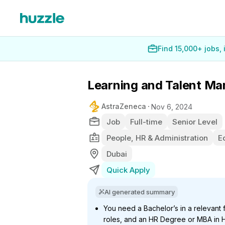
Find 15,000+ jobs,
Learning and Talent M
AstraZeneca
Nov 6, 2024
Job
Full-time
Senior Level
People, HR & Administration
E
Dubai
Quick Apply
AI generated summary
You need a Bachelor’s in a relevant 
roles, and an HR Degree or MBA in