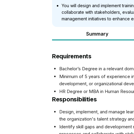
You will design and implement trai
collaborate with stakeholders, evalua
management initiatives to enhance 
Summary
Requirements
Bachelor’s Degree in a relevant dom
Minimum of 5 years of experience in
development, or organizational deve
HR Degree or MBA in Human Resou
Responsibilities
Design, implement, and manage lear
the organization's talent strategy a
Identify skill gaps and developme
processes and collaborate with sta