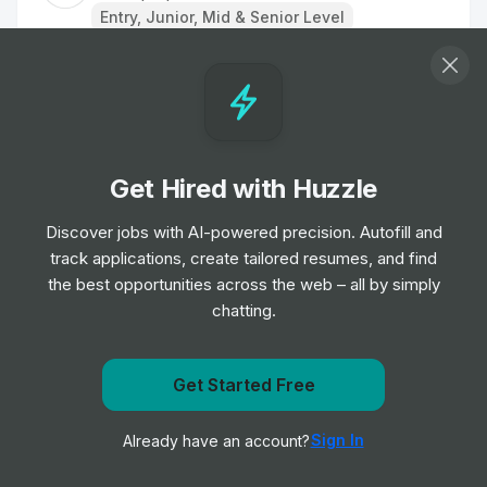
Entry, Junior, Mid & Senior Level
Nurse
Job
TipTopJob
•
Entry, Junior & Mid Level
Get Hired with Huzzle
Staff Nurse
Job
TipTopJob
Discover jobs with AI-powered precision. Autofill and
•
Entry, Junior & Mid Level
track applications, create tailored resumes, and find
the best opportunities across the web – all by simply
chatting.
Care Assistant
Job
TipTopJob
•
Entry Level
Get notified when WorkatHome-JobBoard posts a new
Get Started Free
role
Regional Operations Director
Sign In
Already have an account?
Notify me
Job
TipTopJob
•
Senior & Expert Level