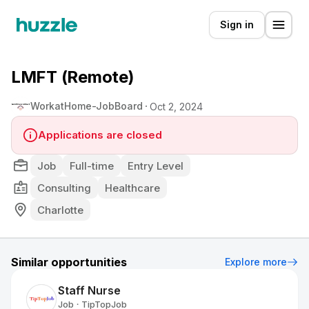
Sign in
LMFT (Remote)
WorkatHome-JobBoard
Oct 2, 2024
Applications are closed
Job
Full-time
Entry Level
Consulting
Healthcare
Charlotte
Similar opportunities
Explore more
Staff Nurse
Job
TipTopJob
•