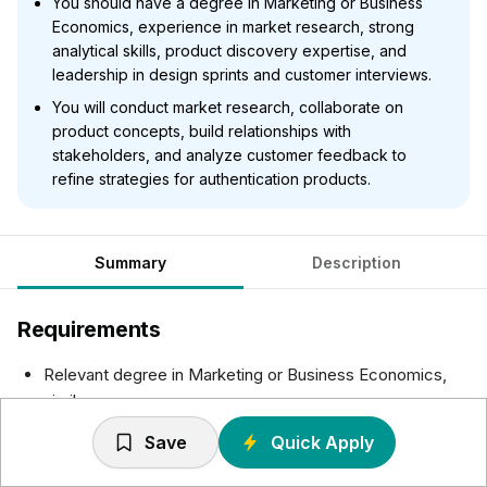
You should have a degree in Marketing or Business
Economics, experience in market research, strong
analytical skills, product discovery expertise, and
leadership in design sprints and customer interviews.
You will conduct market research, collaborate on
product concepts, build relationships with
stakeholders, and analyze customer feedback to
refine strategies for authentication products.
Summary
Description
Requirements
Relevant degree in Marketing or Business Economics,
similar
Proven experience in market research, or related role
Save
Quick Apply
Demonstrated analytical skills and proficiency in market
research tools