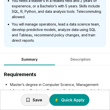
You need a Master’s in a related field and 2 years of
experience, or a Bachelor’s with 5 years. Skills include
SQL, R, Python, and data analysis tools. Telecommuting
allowed.
You will manage operations, lead a data science team,
develop predictive models, analyze data using SQL
and Tableau, recommend policy changes, and train
direct reports.
Summary
Description
Requirements
Master’s degree in Computer Science, Management
Information Systems, Business Analytics, or a related
field plus 2 years of experience in the job offered, as a
Save
Quick Apply
Consultant, or in Statistical Data Modeling required.
Required skills: SQL, R, SAS, Python (Scipy, pandas,