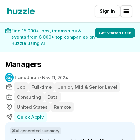
Sign in
Find 15,000+ jobs, internships &
Get Started Free
events from 6,000+ top companies on
Huzzle using AI
Managers
TransUnion
Nov 11, 2024
Job
Full-time
Junior, Mid & Senior Level
Consulting
Data
United States
Remote
Quick Apply
AI generated summary