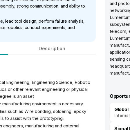
and photon
ssembly, strong communication, and ability to
networking
Lumentum
, lead tool design, perform failure analysis,
subsystems
rate robotics, conduct experiments, and
telecom, e
Lumentum 
manufactu
Description
applicatio
sensing ca
headquarte
manufactu
al Engineering, Engineering Science, Robotic
ics or other relevant engineering or physical
Opportun
degree is an asset
or manufacturing environment is necessary.
Global
ies such as Wire bonding, soldering, epoxy
Interns
ls to assist with the prototyping;
ign engineers, manufacturing and external
Signal 