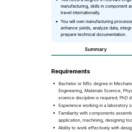
manufacturing, skills in component a
travel internationally.
You will own manufacturing processes
enhance yields, analyze data, integ
prepare technical documentation.
Summary
Requirements
Bachelor or MSc degree in Mechanic
Engineering, Materials Science, Phys
science discipline is required; PhD 
Experience working in a laboratory 
Familiarity with components assembl
application, machining, designing too
Ability to work effectively with des