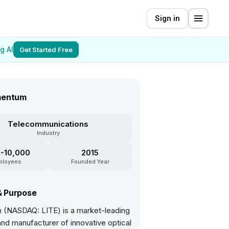
Sign in
g AI
Get Started Free
mentum
Telecommunications
Industry
-10,000
2015
ployees
Founded Year
& Purpose
(NASDAQ: LITE) is a market-leading
nd manufacturer of innovative optical