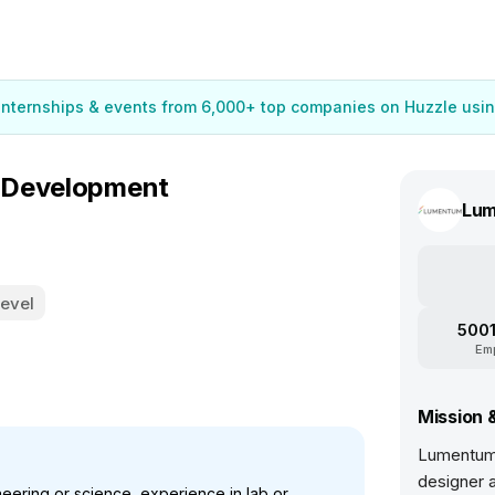
 internships & events from 6,000+ top companies on Huzzle usin
 Development
Lu
Level
5001
Em
Mission 
Lumentum 
designer a
eering or science, experience in lab or