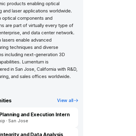
ic products enabling optical
 and laser applications worldwide.
 optical components and
 are part of virtually every type of
nterprise, and data center network.
lasers enable advanced
ring techniques and diverse
ns including next-generation 3D
pabilities. Lumentum is
red in San Jose, California with R&D,
ring, and sales offices worldwide.
ities
View all
 Planning and Execution Intern
hip
San Jose
Integrity and Data Analysis