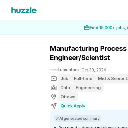
Find 15,000+ jobs,
Manufacturing Process
Engineer/Scientist
Lumentum
Oct 30, 2024
Job
Full-time
Mid & Senior 
Data
Engineering
Ottawa
Quick Apply
AI generated summary
You need a degree in relevant engin