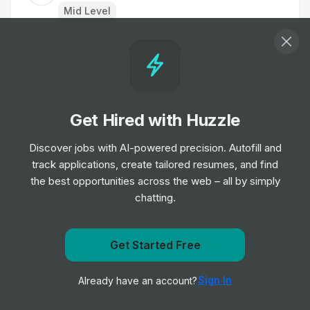
Mid Level
Customer Delivery Driver - Norwich Extra
Job
Tesco
•
Junior Level
Get Hired with Huzzle
Home Delivery Driver
Job
Iceland Foods
Discover jobs with AI-powered precision. Autofill and
•
Mid Level
track applications, create tailored resumes, and find
the best opportunities across the web – all by simply
chatting.
Dispenser
Job
Boots UK
•
Entry & Junior Level
Get notified when Nothing Bundt Cakes posts a new
Get Started Free
role
Customer Delivery Driver - Norwich Extra
Sign In
Already have an account?
Notify me
Job
Tesco
•
Junior Level