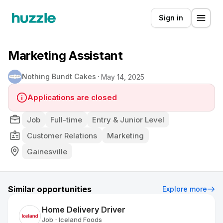
Sign in
Marketing Assistant
Nothing Bundt Cakes
May 14, 2025
Applications are closed
Job
Full-time
Entry & Junior Level
Customer Relations
Marketing
Gainesville
Similar opportunities
Explore more
Home Delivery Driver
Job
Iceland Foods
•