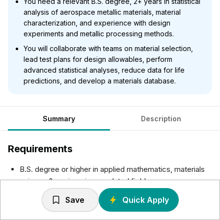
You need a relevant B.S. degree, 2+ years in statistical
analysis of aerospace metallic materials, material
characterization, and experience with design
experiments and metallic processing methods.
You will collaborate with teams on material selection,
lead test plans for design allowables, perform
advanced statistical analyses, reduce data for life
predictions, and develop a materials database.
Summary
Description
Requirements
B.S. degree or higher in applied mathematics, materials
science & engineering or related field
Experience evaluating data populations (preferably
Save
Quick Apply
mechanical test) fit against various statistical distribution
(normal, lognormal, weibull, etc.) and leveraging this data