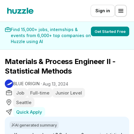
Sign in
Find 15,000+ jobs, internships &
Get Started Free
events from 6,000+ top companies on
Huzzle using AI
Materials & Process Engineer II -
Statistical Methods
BLUE ORIGIN
Aug 13, 2024
Job
Full-time
Junior Level
Seattle
Quick Apply
AI generated summary