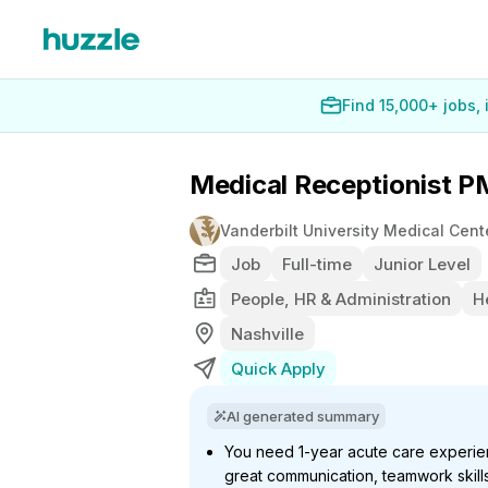
Find 15,000+ jobs,
Medical Receptionist P
Vanderbilt University Medical Cent
Job
Full-time
Junior Level
People, HR & Administration
H
Nashville
Quick Apply
AI generated summary
You need 1-year acute care experien
great communication, teamwork skills,