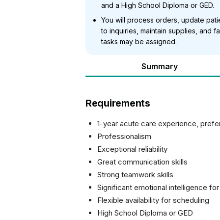
and a High School Diploma or GED.
You will process orders, update pat
to inquiries, maintain supplies, and fa
tasks may be assigned.
Summary
Requirements
1-year acute care experience, prefer
Professionalism
Exceptional reliability
Great communication skills
Strong teamwork skills
Significant emotional intelligence for
Flexible availability for scheduling
High School Diploma or GED