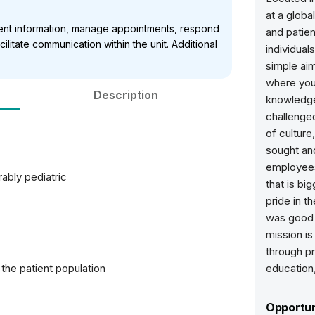
at a globa
ient information, manage appointments, respond
and patie
cilitate communication within the unit. Additional
individua
simple aim
where your
Description
knowledge
challenged
of culture
sought and
employees
ably pediatric
that is bi
pride in t
was good 
mission is
through p
 the patient population
education
Opportun