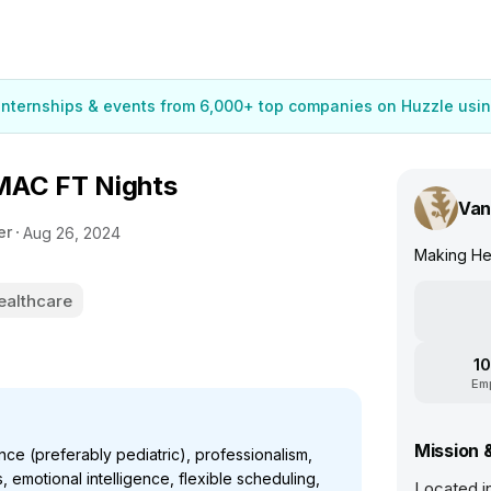
 internships & events from 6,000+ top companies on Huzzle usin
MAC FT Nights
Van
er
Aug 26, 2024
Making He
ealthcare
10
Em
Mission 
ce (preferably pediatric), professionalism,
 emotional intelligence, flexible scheduling,
Located i