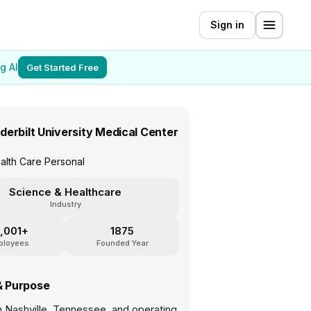
Sign in
g AI
Get Started Free
derbilt University Medical Center
alth Care Personal
Science & Healthcare
Industry
,001+
1875
ployees
Founded Year
& Purpose
n Nashville, Tennessee, and operating