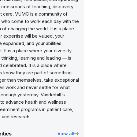
l crossroads of teaching, discovery
nt care, VUMC is a community of
ls who come to work each day with the
 of changing the world. It is a place
 expertise will be valued, your
 expanded, and your abilities
. It is a place where your diversity —
, thinking, learning and leading — is
 celebrated. It is a place where
 know they are part of something
gger than themselves, take exceptional
heir work and never settle for what
enough yesterday. Vanderbilt’s
 to advance health and wellness
reeminent programs in patient care,
, and research.
ities
View all