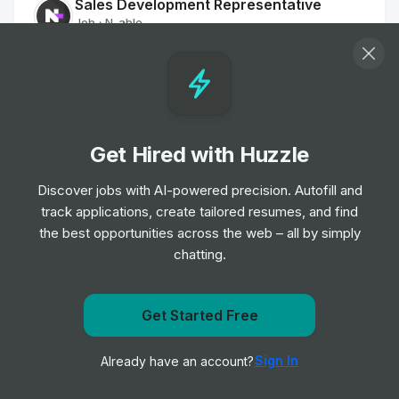
Sales Development Representative
Job
N-able
•
Entry & Junior Level
Business Development Representative,
AI Saas
Job
AutogenAI
•
Get Hired with Huzzle
Entry Level
Discover jobs with AI-powered precision. Autofill and
track applications, create tailored resumes, and find
Account Solution Engineer -
the best opportunities across the web – all by simply
Manufacturing and Automotive
chatting.
Job
Salesforce
•
Senior Level
Get Started Free
Head of Account Expansion & Success,
Get notified when UiPath posts a new role
EMEA
Sign In
Already have an account?
Notify me
Job
Canva
•
Expert Level