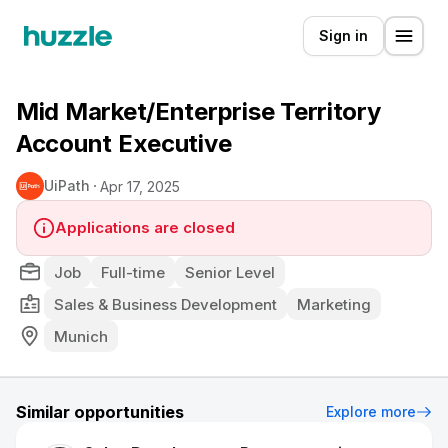
Sign in
Mid Market/Enterprise Territory
Account Executive
UiPath
Apr 17, 2025
Applications are closed
Job
Full-time
Senior Level
Sales & Business Development
Marketing
Munich
Similar opportunities
Explore more