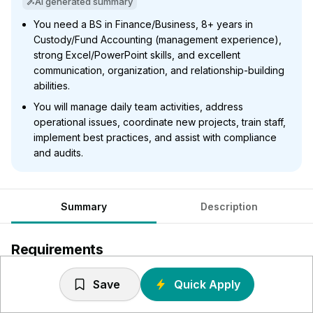
AI generated summary
You need a BS in Finance/Business, 8+ years in
Custody/Fund Accounting (management experience),
strong Excel/PowerPoint skills, and excellent
communication, organization, and relationship-building
abilities.
You will manage daily team activities, address
operational issues, coordinate new projects, train staff,
implement best practices, and assist with compliance
and audits.
Summary
Description
Requirements
Equivalent to a BS degree in Finance, Business or related
Save
Quick Apply
field.