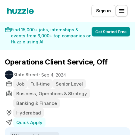
Sign in
Find 15,000+ jobs, internships &
Get Started Free
events from 6,000+ top companies on
Huzzle using AI
Operations Client Service, Off
State Street
Sep 4, 2024
Job
Full-time
Senior Level
Business, Operations & Strategy
Banking & Finance
Hyderabad
Quick Apply