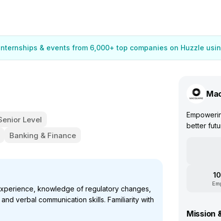
 internships & events from 6,000+ top companies on Huzzle usin
Mac
Empowering
Senior Level
better futu
Banking & Finance
10
Em
experience, knowledge of regulatory changes,
n and verbal communication skills. Familiarity with
Mission 