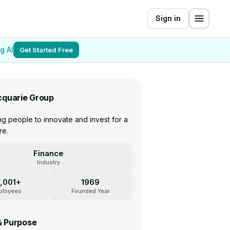
Sign in
g AI
Get Started Free
quarie Group
 people to innovate and invest for a
re.
Finance
Industry
,001+
1969
ployees
Founded Year
& Purpose