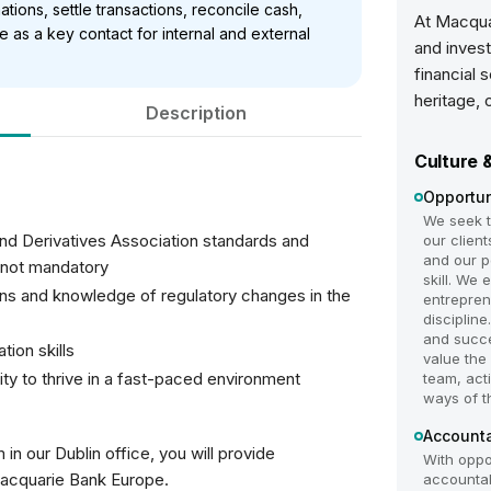
mations, settle transactions, reconcile cash,
At Macqua
as a key contact for internal and external
and invest
financial 
heritage, 
Description
Culture 
Opportun
We seek to
 and Derivatives Association standards and
our clien
and our p
 not mandatory
skill. We
ons and knowledge of regulatory changes in the
entrepren
disciplin
and succe
tion skills
value the
lity to thrive in a fast-paced environment
team, act
ways of t
Accounta
n our Dublin office, you will provide
With oppo
Macquarie Bank Europe.
accountabl