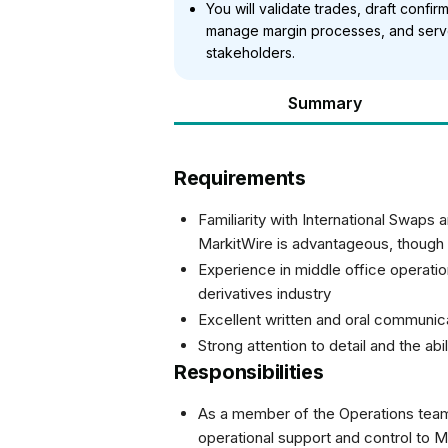
You will validate trades, draft confir
manage margin processes, and serve 
stakeholders.
Summary
Requirements
Familiarity with International Swaps
MarkitWire is advantageous, though
Experience in middle office operati
derivatives industry
Excellent written and oral communica
Strong attention to detail and the abi
Responsibilities
As a member of the Operations team i
operational support and control to 