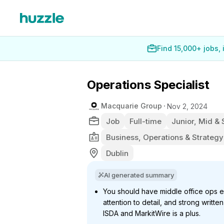
Find 15,000+ jobs,
Operations Specialist
Macquarie Group
Nov 2, 2024
Job
Full-time
Junior, Mid & 
Business, Operations & Strategy
Dublin
AI generated summary
You should have middle office ops 
attention to detail, and strong writte
ISDA and MarkitWire is a plus.