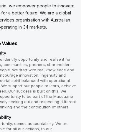
rie, we empower people to innovate
 for a better future. We are a global
services organisation with Australian
operating in 34 markets.
& Values
ity
 identify opportunity and realise it for
ts, communities, partners, shareholders
eople. We start with real knowledge and
 encourage innovation, ingenuity and
eurial spirit balanced with operational
e. We support our people to learn, achieve
ed. Our success is built on this. We
 opportunity to be part of the Macquarie
ively seeking out and respecting different
hinking and the contribution of others.
bility
rtunity, comes accountability. We are
e for all our actions, to our