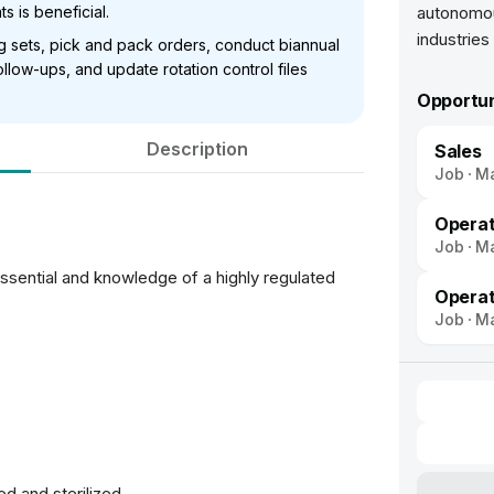
s is beneficial.
autonomou
ing sets, pick and pack orders, conduct biannual
low-ups, and update rotation control files
Opportun
Description
Sales
Job
Ma
Operat
Job
Ma
sential and knowledge of a highly regulated
Opera
Job
Ma
ed and sterilized