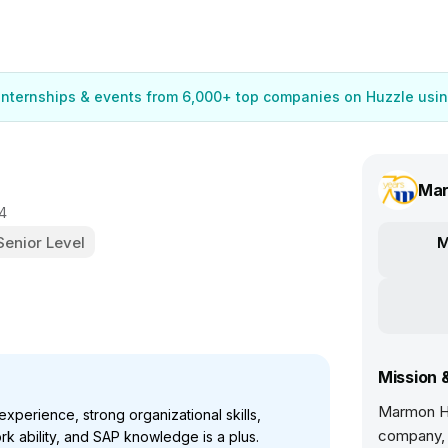
 internships & events from 6,000+ top companies on Huzzle usin
Mar
4
Senior Level
M
Mission 
Marmon Ho
perience, strong organizational skills,
company, 
rk ability, and SAP knowledge is a plus.