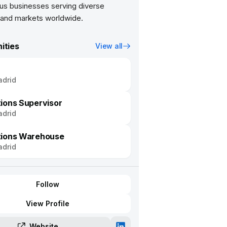
s businesses serving diverse
ities
View all
drid
ions Supervisor
drid
tions Warehouse
drid
Follow
View Profile
Website