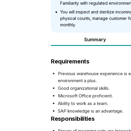
Familiarity with regulated environment
You will inspect and sterilize incom
physical counts, manage customer fol
monthly.
Summary
Requirements
Previous warehouse experience is es
environment a plus.
Good organizational skills.
Microsoft Office proficient.
Ability to work as a team.
SAP knowledge is an advantage.
Responsibilities
Ensure all incoming sets are Inspect