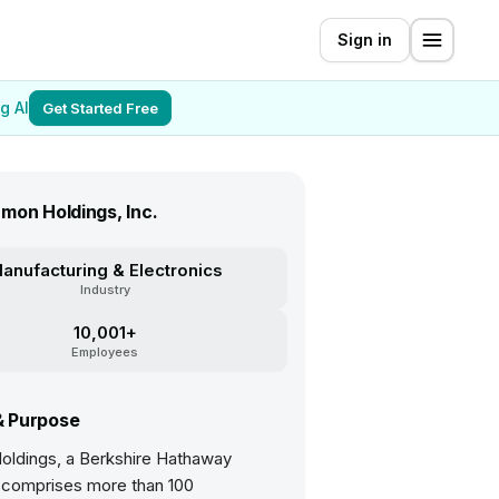
Sign in
g AI
Get Started Free
mon Holdings, Inc.
anufacturing & Electronics
Industry
10,001+
Employees
& Purpose
ldings, a Berkshire Hathaway
comprises more than 100