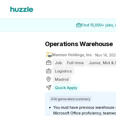
Find 15,000+ jobs,
Operations Warehouse
Marmon Holdings, Inc.
Nov 14, 202
Job
Full-time
Junior, Mid & 
Logistics
Madrid
Quick Apply
AI generated summary
You must have previous warehouse ex
Microsoft Office proficiency, teamwo