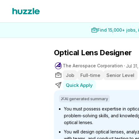
Find 15,000+ jobs,
Optical Lens Designer
The Aerospace Corporation
Jul 31
Job
Full-time
Senior Level
Quick Apply
AI generated summary
You must possess expertise in optica
problem-solving skills, and knowledg
optical lenses.
You will design optical lenses, anal
with teams, and conduct testing to e