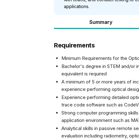
applications.
Summary
Requirements
Minimum Requirements for the Opti
Bachelor's degree in STEM and/or in 
equivalent is required
A minimum of 5 or more years of incr
experience performing optical desi
Experience performing detailed optic
trace code software such as CodeV 
Strong computer programming skills (
application environment such as M
Analytical skills in passive remote 
evaluation including radiometry, opt