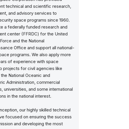
t technical and scientific research,
nt, and advisory services to
security space programs since 1960.
e a federally funded research and
nt center (FFRDC) for the United
 Force and the National
ance Office and support all national-
space programs. We also apply more
ears of experience with space
 projects for civil agencies like
the National Oceanic and
ic Administration, commercial
 universities, and some international
ns in the national interest.
nception, our highly skilled technical
ve focused on ensuring the success
mission and developing the most