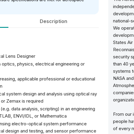
independen
developme
national-
Description
We operat
developme
States Air
Reconnaiss
cal Lens Designer
security 
optics, physics, electrical engineering or
than 40 y
systems to
NASA and 
easing, applicable professional or educational
Atmospher
gn
companies,
al system design and analysis using optical ray
organizatio
or Zemax is required
e.g. data analysis, scripting) in an engineering
From our i
ATLAB, ENVI/IDL, or Mathematica
people ha
sensing electro-optical system performance
of every 
ical design and testing, and sensor performance