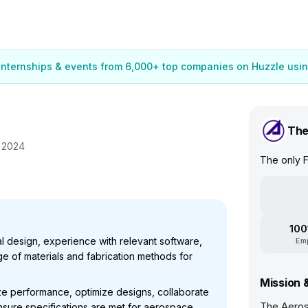
 internships & events from 6,000+ top companies on Huzzle usin
The
, 2024
The only F
100
l design, experience with relevant software,
Em
e of materials and fabrication methods for
Mission 
yze performance, optimize designs, collaborate
The Aeros
nsure specifications are met for aerospace