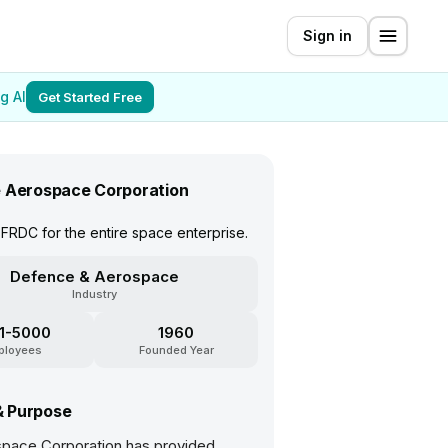
Sign in
g AI
Get Started Free
 Aerospace Corporation
FRDC for the entire space enterprise.
Defence & Aerospace
Industry
1-5000
1960
ployees
Founded Year
& Purpose
pace Corporation has provided