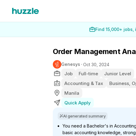
Find 15,000+ jobs,
Order Management Ana
Genesys
Oct 30, 2024
Job
Full-time
Junior Level
Accounting & Tax
Business, O
Manila
Quick Apply
AI generated summary
You need a Bachelor's in Accountin
basic accounting knowledge, strong 