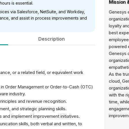
Mission 
hours is essential.
voices via Salesforce, NetSuite, and Workday,
Genesys 
ance, and assist in process improvements and
organizati
loyalty a
best expe
Description
employees
powered e
Genesys de
organizati
empatheti
nce, or a related field, or equivalent work
As the tru
cloud, Ge
e in Order Management or Order-to-Cash (OTC)
organizati
ware industry.
with the r
rinciples and revenue recognition.
time, whil
ment, and strategic planning skills.
engagemen
improvem
is and implement improvement initiatives.
ication skills, both verbal and written, to