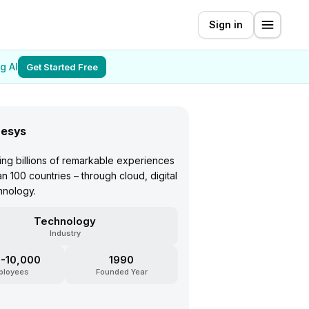
Sign in
g AI
Get Started Free
esys
ing billions of remarkable experiences
an 100 countries – through cloud, digital
hnology.
Technology
Industry
-10,000
1990
ployees
Founded Year