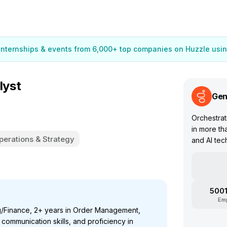
 internships & events from 6,000+ top companies on Huzzle usin
lyst
Gen
Orchestrat
in more th
perations & Strategy
and AI tec
5001
Em
g/Finance, 2+ years in Order Management,
communication skills, and proficiency in