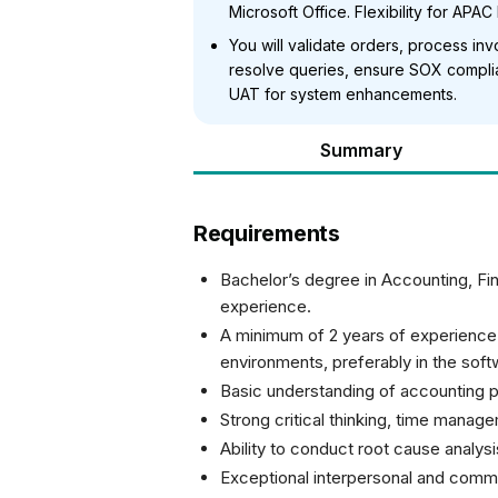
Microsoft Office. Flexibility for APAC 
You will validate orders, process in
resolve queries, ensure SOX compli
UAT for system enhancements.
Summary
Requirements
Bachelor’s degree in Accounting, Fina
experience.
A minimum of 2 years of experienc
environments, preferably in the soft
Basic understanding of accounting p
Strong critical thinking, time manage
Ability to conduct root cause analys
Exceptional interpersonal and commun