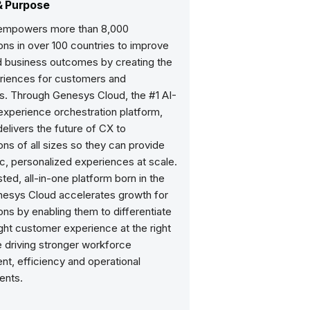
& Purpose
empowers more than 8,000
ons in over 100 countries to improve
nd business outcomes by creating the
riences for customers and
. Through Genesys Cloud, the #1 AI-
xperience orchestration platform,
livers the future of CX to
ons of all sizes so they can provide
c, personalized experiences at scale.
sted, all-in-one platform born in the
nesys Cloud accelerates growth for
ons by enabling them to differentiate
ight customer experience at the right
e driving stronger workforce
t, efficiency and operational
ents.