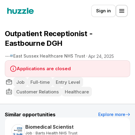
Sign in
Outpatient Receptionist -
Eastbourne DGH
East Sussex Healthcare NHS Trust
Apr 24, 2025
Applications are closed
Job
Full-time
Entry Level
Customer Relations
Healthcare
Similar opportunities
Explore more
Biomedical Scientist
Job
Barts Health NHS Trust
•