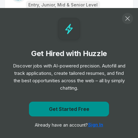
Entry, Junior, Mid & Senior Level
Remote Physiotherapist- UK
Job
HealthHero
•
Junior Level
Get Hired with Huzzle
Ambulance Dispatcher - Bristol
Job
South Western Ambulance Service NHS
Discover jobs with AI-powered precision. Autofill and
•
Foundation Trust
track applications, create tailored resumes, and find
Entry Level
the best opportunities across the web – all by simply
chatting.
Band 2 Receptionist - Finch Road
Job
Birmingham and Solihull Mental Health NHS
•
Get notified when East Sussex Healthcare NHS Trust
Get Started Free
Foundation Trust
posts a new role
Junior, Mid & Senior Level
Sign In
Already have an account?
Notify me
Receptionist/Administrator